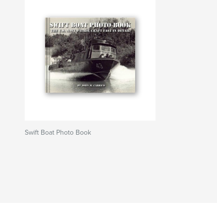
Swift Boat Photo Book