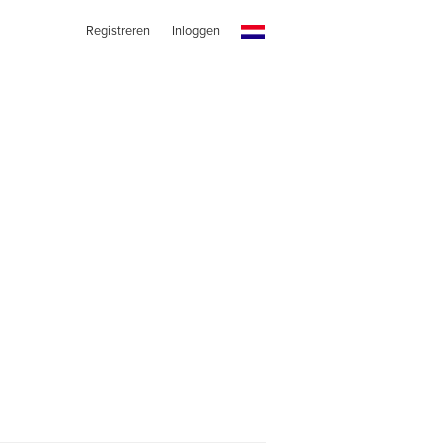
Registreren
Inloggen