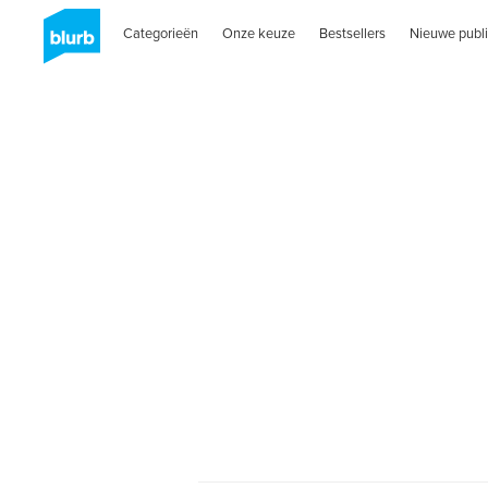
Categorieën
Onze keuze
Bestsellers
Nieuwe publi