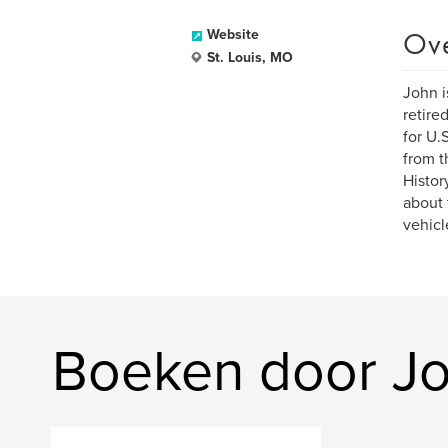
Ov
Website
St. Louis, MO
John i
retire
for U.
from t
Histor
about 
vehicl
Boeken door Jo