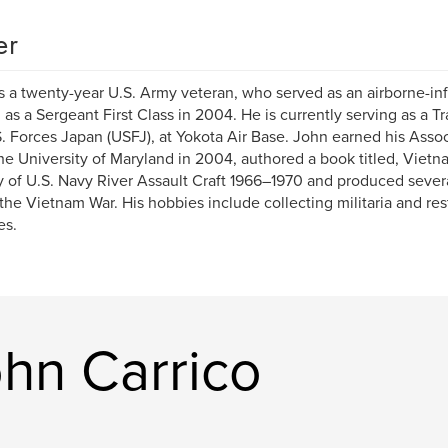
er
s a twenty-year U.S. Army veteran, who served as an airborne-in
d as a Sergeant First Class in 2004. He is currently serving as a T
S. Forces Japan (USFJ), at Yokota Air Base. John earned his Asso
he University of Maryland in 2004, authored a book titled, Vietna
y of U.S. Navy River Assault Craft 1966–1970 and produced sever
the Vietnam War. His hobbies include collecting militaria and res
es.
hn Carrico