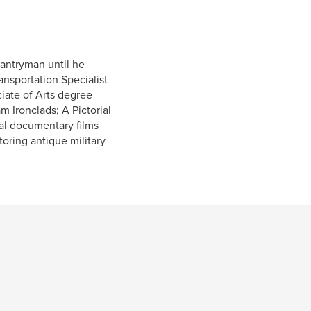
fantryman until he
ransportation Specialist
ciate of Arts degree
m Ironclads; A Pictorial
al documentary films
toring antique military