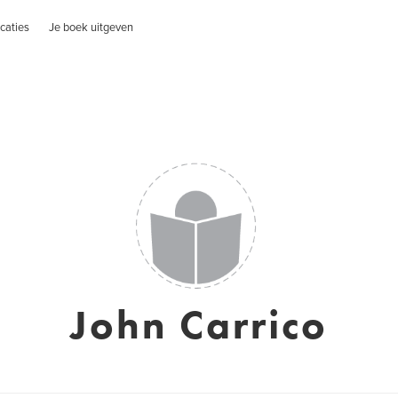
caties
Je boek uitgeven
John Carrico