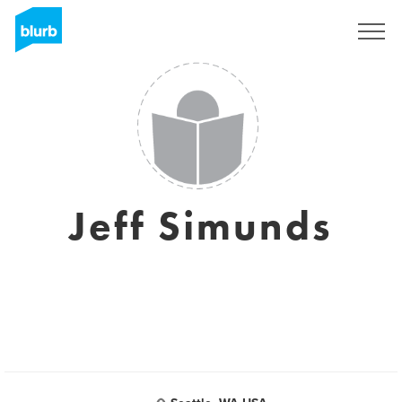
Registreren
Jeff Simunds