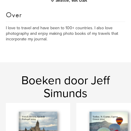
Seattle, WA USA
Over
I love to travel and have been to 100+ countries. I also love
photography and enjoy making photo books of my travels that
incorporate my journal.
Boeken door Jeff
Simunds