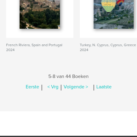
French Riviera, Spain and Portugal
Turkey, N. Cyprus, Cyprus, Greece
2024
2024
5-8 van 44 Boeken
|
|
|
Eerste
< Vrg
Volgende >
Laatste