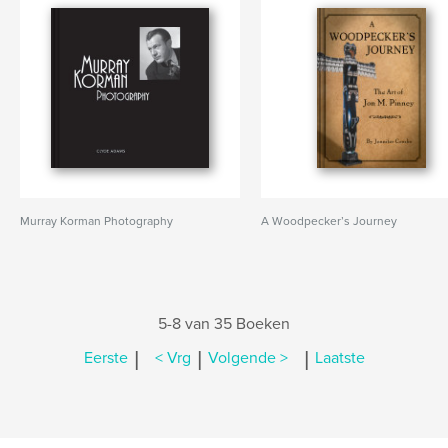
Murray Korman Photography
A Woodpecker’s Journey
5-8 van 35 Boeken
|
|
|
Eerste
< Vrg
Volgende >
Laatste