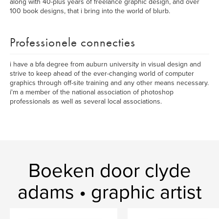
along with 40-plus years of freelance graphic design, and over
100 book designs, that i bring into the world of blurb.
Professionele connecties
i have a bfa degree from auburn university in visual design and
strive to keep ahead of the ever-changing world of computer
graphics through off-site training and any other means necessary.
i'm a member of the national association of photoshop
professionals as well as several local associations.
Boeken door clyde
adams • graphic artist