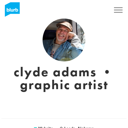
Registreren
clyde adams •
graphic artist