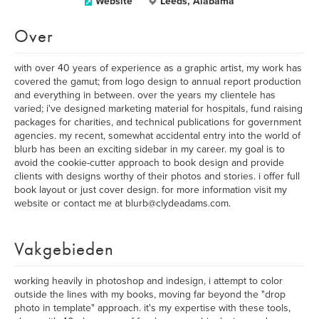
Website
Leeds, Alabama
Over
with over 40 years of experience as a graphic artist, my work has
covered the gamut; from logo design to annual report production
and everything in between. over the years my clientele has
varied; i've designed marketing material for hospitals, fund raising
packages for charities, and technical publications for government
agencies. my recent, somewhat accidental entry into the world of
blurb has been an exciting sidebar in my career. my goal is to
avoid the cookie-cutter approach to book design and provide
clients with designs worthy of their photos and stories. i offer full
book layout or just cover design. for more information visit my
website or contact me at blurb@clydeadams.com.
Vakgebieden
working heavily in photoshop and indesign, i attempt to color
outside the lines with my books, moving far beyond the "drop
photo in template" approach. it's my expertise with these tools,