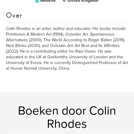
Website
United Kingdom
Over
Colin Rhodes is an artist, author and educator. His books include
Primitivism & Modern Art (1994), Outsider Art: Spontaneous
Alternatives (2000), The World According to Roger Ballen (2019),
Nick Blinko (2020), and Outsider Art: Art Brut and Its Affinities
(2022). He is a contributing editor for Raw Vision. He was
educated in the UK at Goldsmiths University of London and the
University of Essex. He is currently Distinguished Professor of Art
at Hunan Normal University, China.
Boeken door Colin
Rhodes