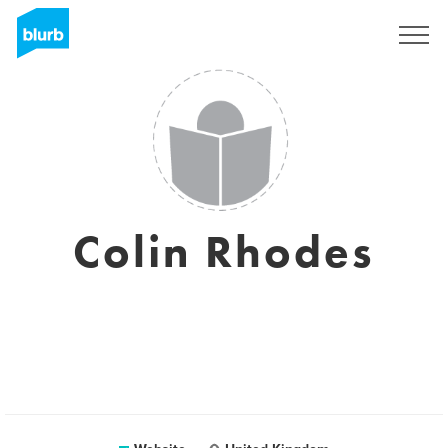
Registreren
Colin Rhodes