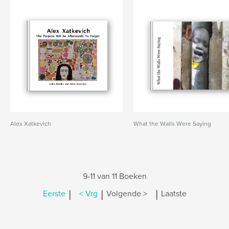
Alex Xatkevich
What the Walls Were Saying
9-11 van 11 Boeken
|
|
|
Eerste
< Vrg
Volgende >
Laatste