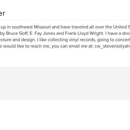
er
 up in southwest Missouri and have traveled all over the United
by Bruce Goff, E. Fay Jones and Frank Lloyd Wright. I have a stro
ecture and design. I like collecting vinyl records, going to concert
 would like to reach me, you can email me at: cw_stevens@ya