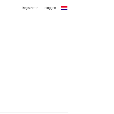
Registreren
Inloggen