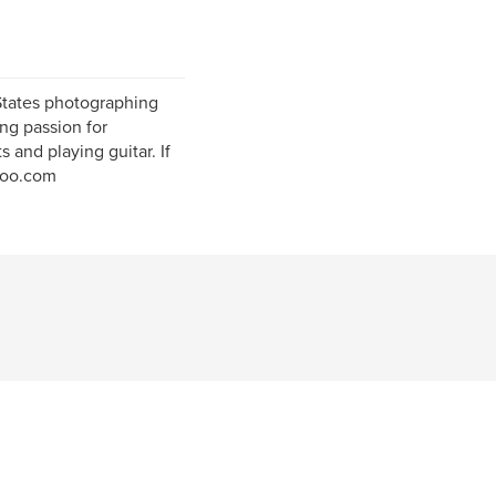
 States photographing
ng passion for
s and playing guitar. If
hoo.com