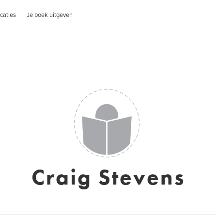
caties
Je boek uitgeven
Craig Stevens