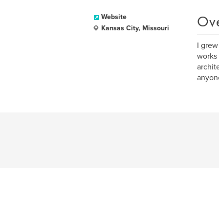
Ov
Website
Kansas City, Missouri
I grew
works 
archit
anyone