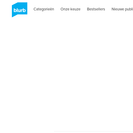
Categorieën
Onze keuze
Bestsellers
Nieuwe publi