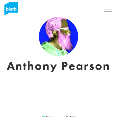
Registreren
Anthony Pearson