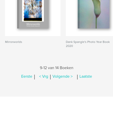
Mirrorworlds
Dank Spangle's Photo Year Book
2020
9-12 van 14 Boeken
|
|
|
Eerste
< Vrg
Volgende >
Laatste