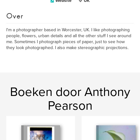
Website
UK
Over
I'm a photographer based in Worcester, UK. I like photographing
people, flowers, urban details and all the other stuff I see around
me. Sometimes I photograph pieces of paper, just to see how
they look photographed. I also make stereographic projections.
Boeken door Anthony
Pearson