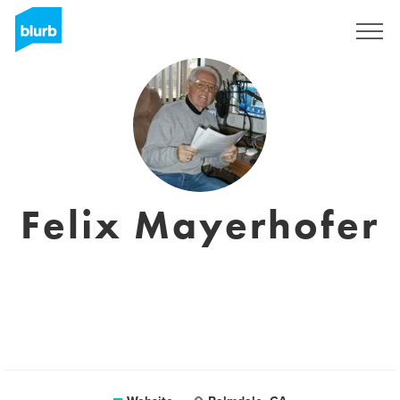
Registreren
Felix Mayerhofer