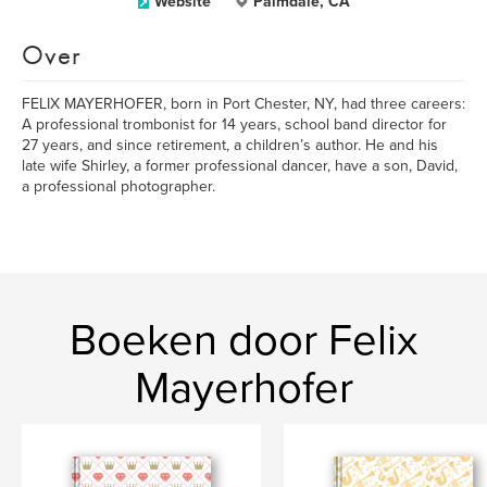
Website
Palmdale, CA
Over
FELIX MAYERHOFER, born in Port Chester, NY, had three careers:
A professional trombonist for 14 years, school band director for
27 years, and since retirement, a children’s author. He and his
late wife Shirley, a former professional dancer, have a son, David,
a professional photographer.
Boeken door Felix
Mayerhofer