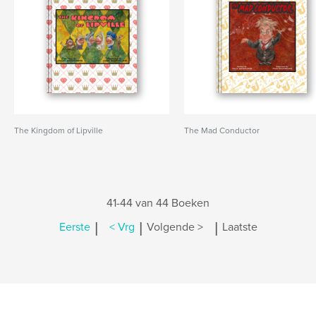
The Kingdom of Lipville
The Mad Conductor
41-44 van 44 Boeken
|
|
|
Eerste
< Vrg
Volgende >
Laatste