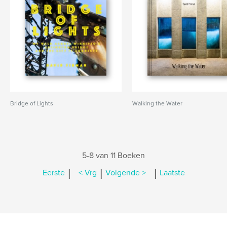
Bridge of Lights
Walking the Water
5-8 van 11 Boeken
|
|
|
Eerste
< Vrg
Volgende >
Laatste