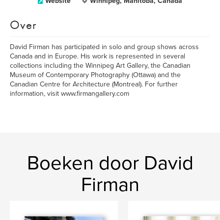
Website
Winnipeg, Manitoba, Canada
Over
David Firman has participated in solo and group shows across
Canada and in Europe. His work is represented in several
collections including the Winnipeg Art Gallery, the Canadian
Museum of Contemporary Photography (Ottawa) and the
Canadian Centre for Architecture (Montreal). For further
information, visit www.firmangallery.com
Boeken door David
Firman