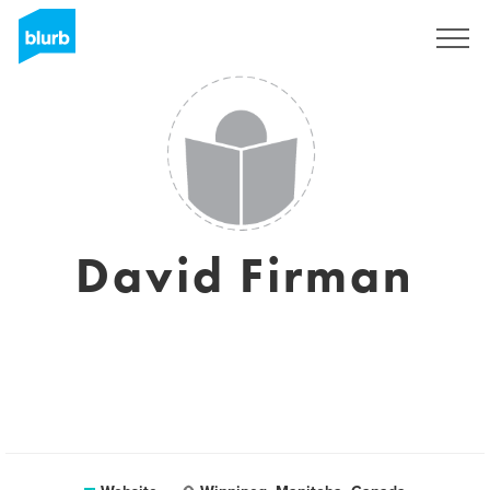
Registreren
David Firman