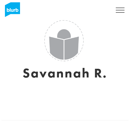
Registreren
Savannah R.