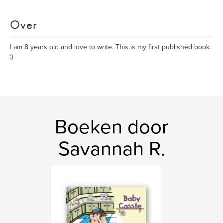
Over
I am 8 years old and love to write. This is my first published book.
:)
Boeken door
Savannah R.