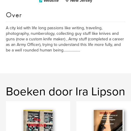
Website
New Jersey
Over
A city kid with life long passions like writing, traveling,
photography, numberology, collecting guy stuff like knives and
guns (now a custom knife maker) , Army stuff (completed a career
as an Army Officer), trying to understand this life more fully, and
be a well rounded human being...................
Boeken door Ira Lipson