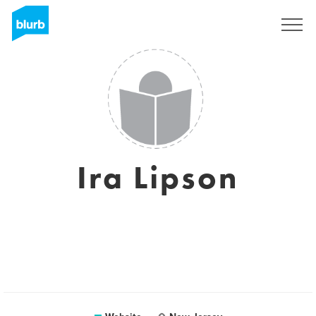
Registreren
Ira Lipson