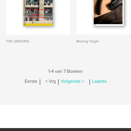
THE UNDOING
Moving Target
1-4 van 7 Boeken
|
|
|
Eerste
< Vrg
Volgende >
Laatste