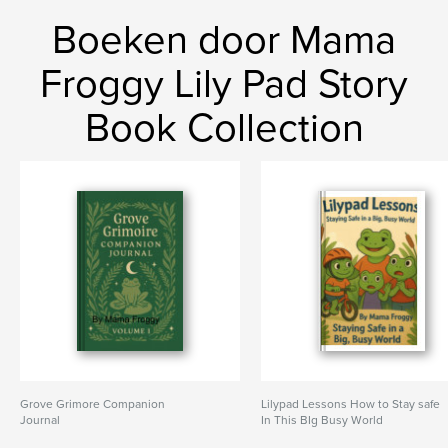
Boeken door Mama
Froggy Lily Pad Story
Book Collection
Grove Grimore Companion
Lilypad Lessons How to Stay safe
Journal
In This BIg Busy World