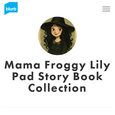
Registreren
Mama Froggy Lily
Pad Story Book
Collection