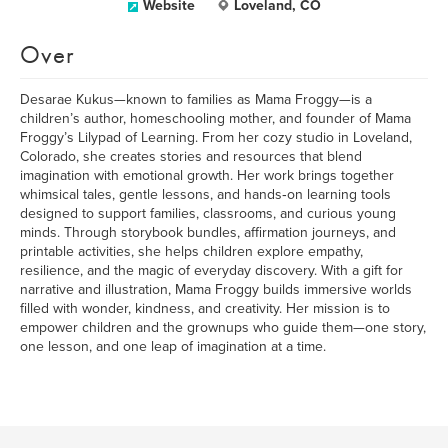
Website
Loveland, CO
Over
Desarae Kukus—known to families as Mama Froggy—is a
children’s author, homeschooling mother, and founder of Mama
Froggy’s Lilypad of Learning. From her cozy studio in Loveland,
Colorado, she creates stories and resources that blend
imagination with emotional growth. Her work brings together
whimsical tales, gentle lessons, and hands‑on learning tools
designed to support families, classrooms, and curious young
minds. Through storybook bundles, affirmation journeys, and
printable activities, she helps children explore empathy,
resilience, and the magic of everyday discovery. With a gift for
narrative and illustration, Mama Froggy builds immersive worlds
filled with wonder, kindness, and creativity. Her mission is to
empower children and the grownups who guide them—one story,
one lesson, and one leap of imagination at a time.