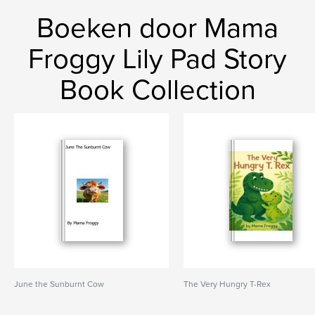
Boeken door Mama
Froggy Lily Pad Story
Book Collection
June the Sunburnt Cow
The Very Hungry T-Rex