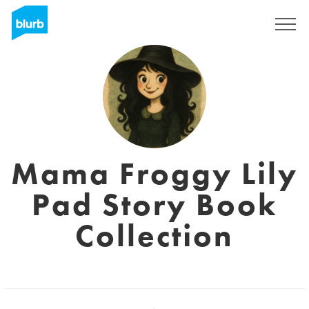
Registreren
Mama Froggy Lily
Pad Story Book
Collection