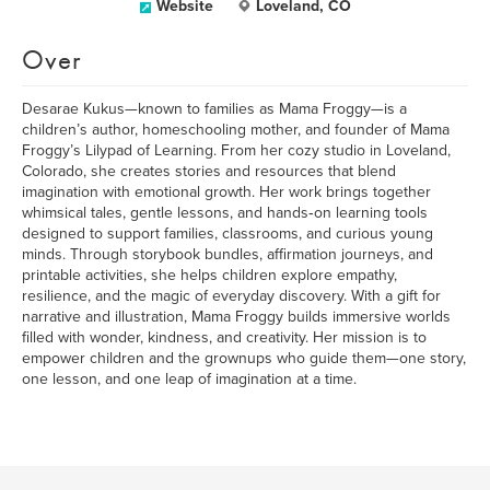
Website
Loveland, CO
Over
Desarae Kukus—known to families as Mama Froggy—is a
children’s author, homeschooling mother, and founder of Mama
Froggy’s Lilypad of Learning. From her cozy studio in Loveland,
Colorado, she creates stories and resources that blend
imagination with emotional growth. Her work brings together
whimsical tales, gentle lessons, and hands‑on learning tools
designed to support families, classrooms, and curious young
minds. Through storybook bundles, affirmation journeys, and
printable activities, she helps children explore empathy,
resilience, and the magic of everyday discovery. With a gift for
narrative and illustration, Mama Froggy builds immersive worlds
filled with wonder, kindness, and creativity. Her mission is to
empower children and the grownups who guide them—one story,
one lesson, and one leap of imagination at a time.