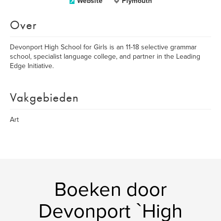
Website
Plymouth
Over
Devonport High School for Girls is an 11-18 selective grammar
school, specialist language college, and partner in the Leading
Edge Initiative.
Vakgebieden
Art
Boeken door
Devonport `High