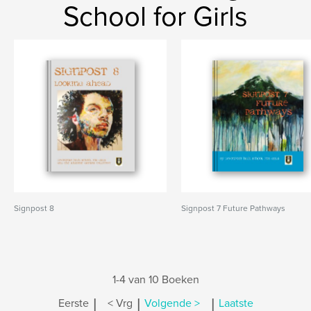
School for Girls
Signpost 8
Signpost 7 Future Pathways
1-4 van 10 Boeken
|
|
|
Eerste
< Vrg
Volgende >
Laatste