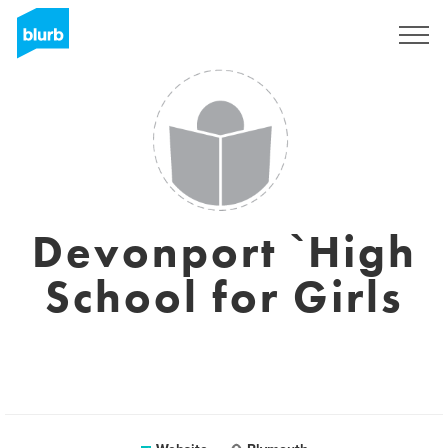
Registreren
Devonport `High
School for Girls