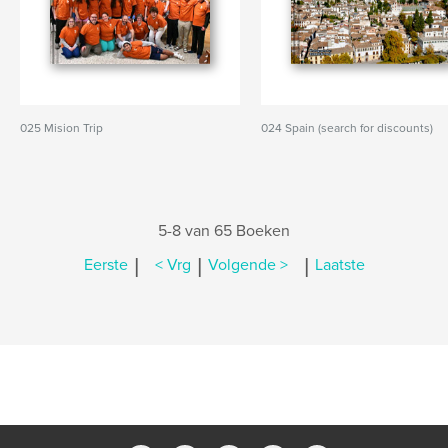
025 Mision Trip
024 Spain (search for discounts)
5-8 van 65 Boeken
|
|
|
Eerste
< Vrg
Volgende >
Laatste