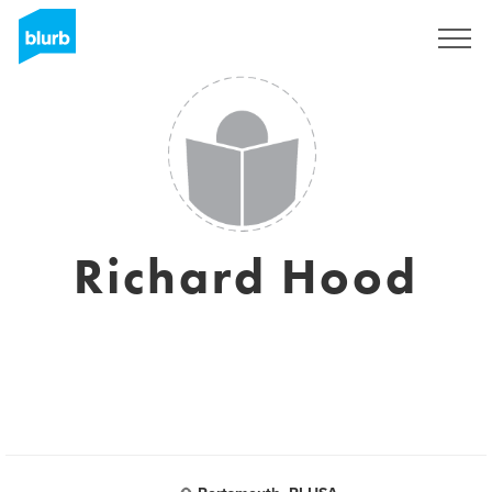
Registreren
Richard Hood