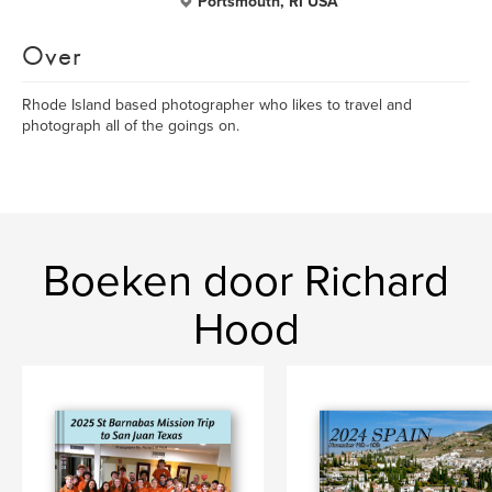
Portsmouth, RI USA
Over
Rhode Island based photographer who likes to travel and
photograph all of the goings on.
Boeken door Richard
Hood