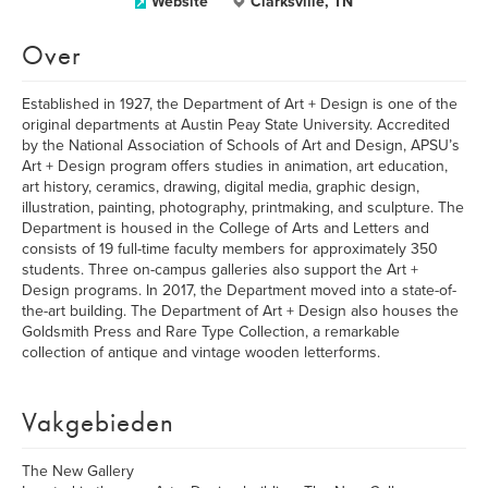
Website
Clarksville, TN
Over
Established in 1927, the Department of Art + Design is one of the
original departments at Austin Peay State University. Accredited
by the National Association of Schools of Art and Design, APSU’s
Art + Design program offers studies in animation, art education,
art history, ceramics, drawing, digital media, graphic design,
illustration, painting, photography, printmaking, and sculpture. The
Department is housed in the College of Arts and Letters and
consists of 19 full-time faculty members for approximately 350
students. Three on-campus galleries also support the Art +
Design programs. In 2017, the Department moved into a state-of-
the-art building. The Department of Art + Design also houses the
Goldsmith Press and Rare Type Collection, a remarkable
collection of antique and vintage wooden letterforms.
Vakgebieden
The New Gallery