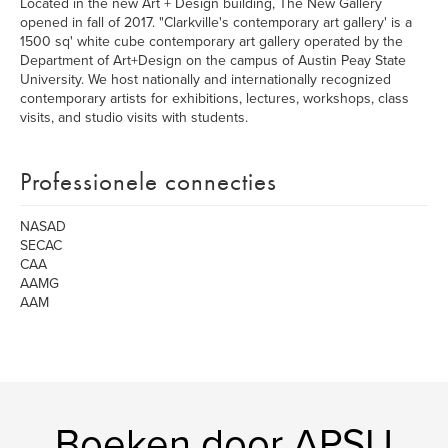
Located in the new Art + Design building, The New Gallery
opened in fall of 2017. "Clarkville's contemporary art gallery' is a
1500 sq' white cube contemporary art gallery operated by the
Department of Art+Design on the campus of Austin Peay State
University. We host nationally and internationally recognized
contemporary artists for exhibitions, lectures, workshops, class
visits, and studio visits with students.
Professionele connecties
NASAD
SECAC
CAA
AAMG
AAM
Boeken door APSU