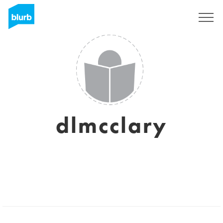
Registreren
dlmcclary