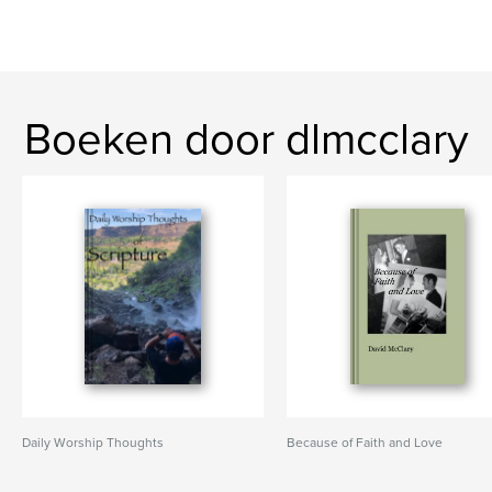
Boeken door dlmcclary
Daily Worship Thoughts
Because of Faith and Love