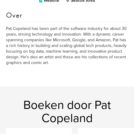
Website
Seattle Area
Over
Pat Copeland has been part of the software industry for about 30
years, driving technology and innovation. With a dynamic career
spanning companies like Microsoft, Google, and Amazon, Pat has
a rich history in building and scaling global tech products, heavily
focusing on big data, machine learning, and innovative product
design. He's also an artist and these are his collections of recent
graphics and comic art.
Boeken door Pat
Copeland