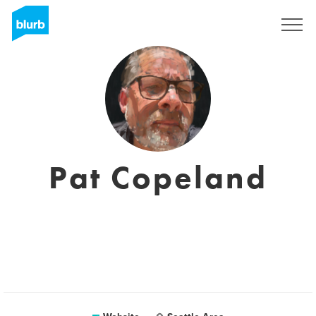
Registreren
Pat Copeland