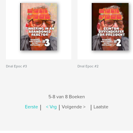
Dnal Epoc #3
Dnal Epoc #2
5-8 van 8 Boeken
|
|
|
Eerste
< Vrg
Volgende >
Laatste