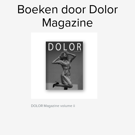
Boeken door Dolor
Magazine
DOLOR Magazine volume ii