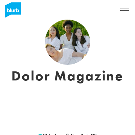
Registreren
Dolor Magazine