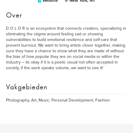
Website
New York, NY
Over
D O L O R is an ecosystem that connects creators, specializing in
eliminating the stigma around feeling sad or showing
vulnerabilities to build emotional resilience and self-care that
prevent burnout. We want to bring artists closer together, making
sure they have a chance to show what they are made of without
the bias of how popular they are on social media or within the
industry – its okay if it is a poetic visual not often accepted in
society, if the work speaks volume, we want to see it!
Vakgebieden
Photography, Art, Music, Personal Development, Fashion