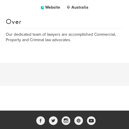
Website
Australia
Over
Our dedicated team of lawyers are accomplished Commercial,
Property and Criminal law advocates.