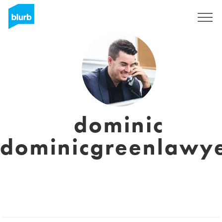
Registreren
dominic
dominicgreenlawy