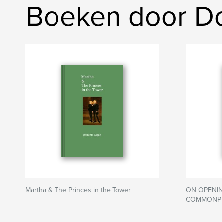
Boeken door D
Martha & The Princes in the Tower
ON OPENIN
COMMONPL