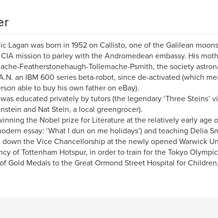
er
c Lagan was born in 1952 on Callisto, one of the Galilean moons 
 CIA mission to parley with the Andromedean embassy. His mot
ache-Featherstonehaugh-Tollemache-Psmith, the society astrona
A.N. an IBM 600 series beta-robot, since de-activated (which me
person able to buy his own father on eBay).
was educated privately by tutors (the legendary ‘Three Steins’ vi
nstein and Nat Stein, a local greengrocer).
inning the Nobel prize for Literature at the relatively early age of 1
odern essay: ‘What I dun on me holidays’) and teaching Delia S
 down the Vice Chancellorship at the newly opened Warwick Uni
ncy of Tottenham Hotspur, in order to train for the Tokyo Olympic
of Gold Medals to the Great Ormond Street Hospital for Children