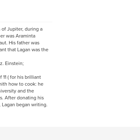
of Jupiter, during a
her was Araminta
ut. His father was
ant that Lagan was the
z. Einstein;
1 ( for his brilliant
mith how to cook: he
versity and the
s. After donating his
, Lagan began writing.