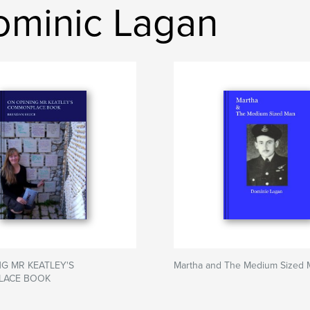
ominic Lagan
G MR KEATLEY'S
Martha and The Medium Sized 
ACE BOOK