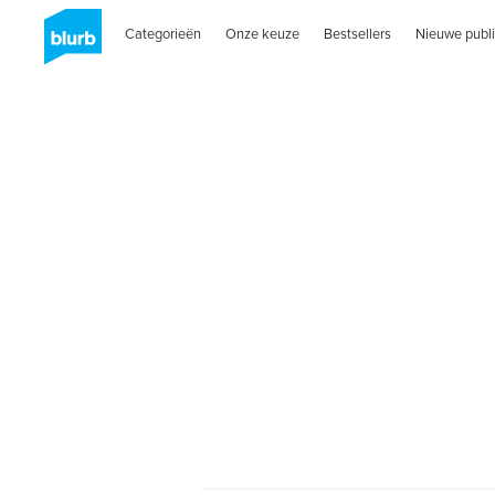
Categorieën
Onze keuze
Bestsellers
Nieuwe publi