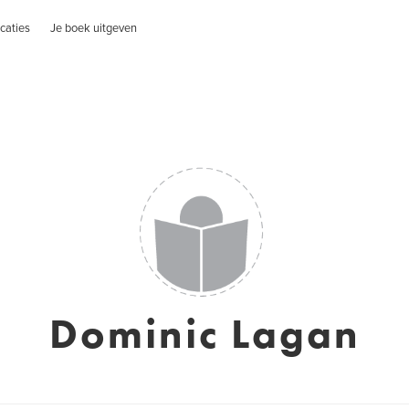
caties
Je boek uitgeven
Dominic Lagan