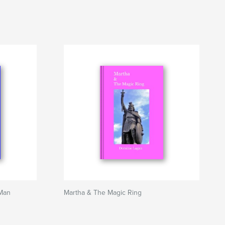
Man
Martha & The Magic Ring