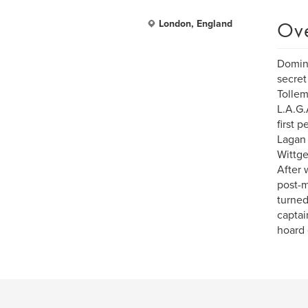
Ov
London, England
Domini
secret
Tollem
L.A.G.
first 
Lagan 
Wittge
After w
post-m
turned
captai
hoard 