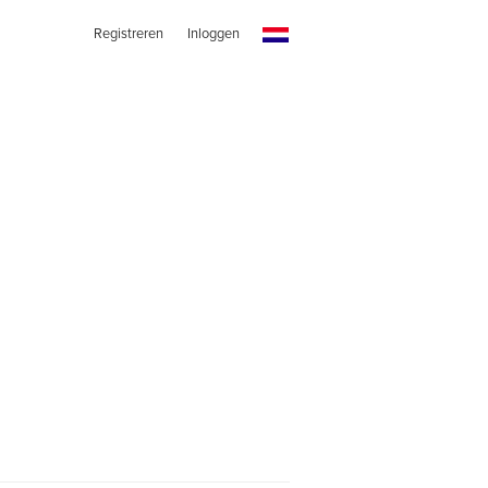
Registreren
Inloggen