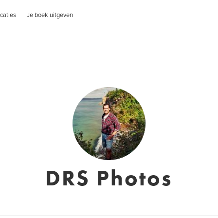
caties
Je boek uitgeven
DRS Photos