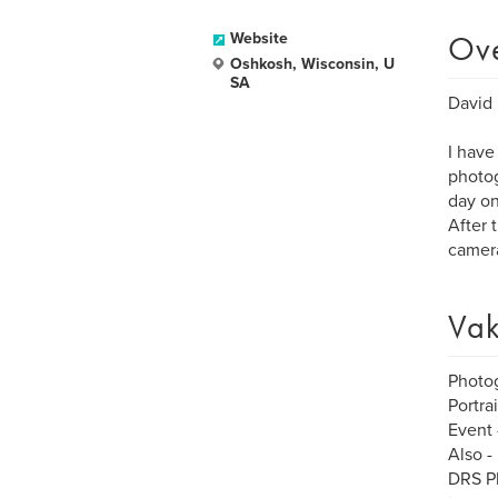
Ov
Website
Oshkosh, Wisconsin, U
SA
David 
I have
photog
day on
After 
camera
Vak
Photo
Portra
Event 
Also -
DRS Ph