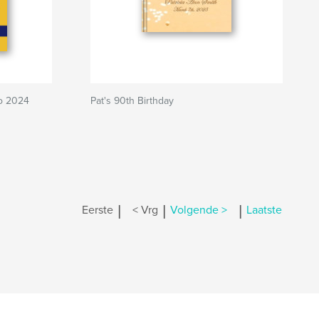
to 2024
Pat's 90th Birthday
|
|
|
Eerste
< Vrg
Volgende >
Laatste