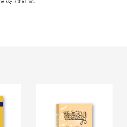
e sky is the limit.