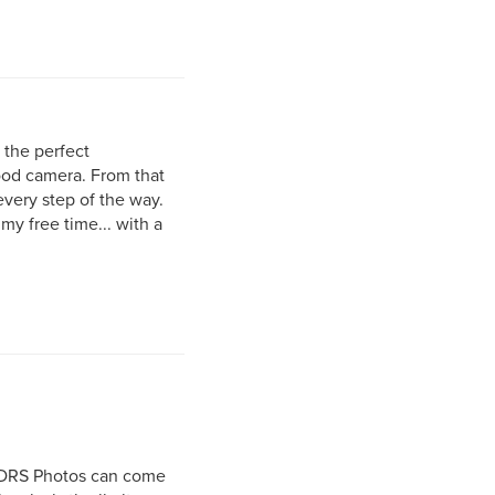
r the perfect
good camera. From that
very step of the way.
my free time... with a
r DRS Photos can come