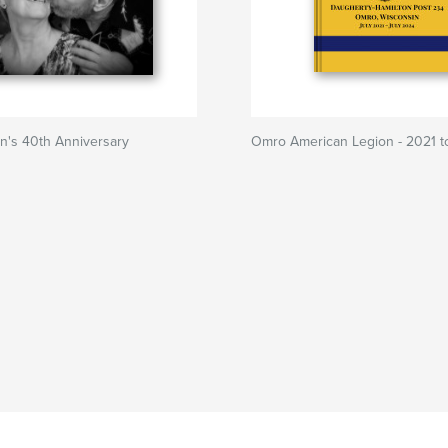
n's 40th Anniversary
Omro American Legion - 2021 