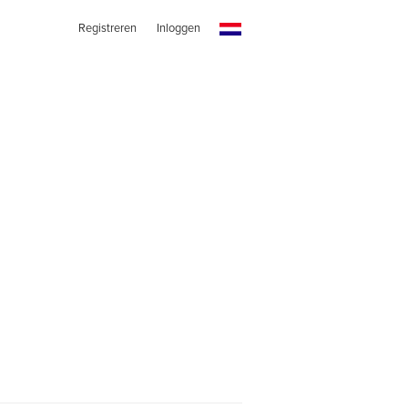
Registreren
Inloggen