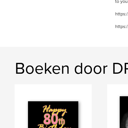
to you
https
https:
Boeken door D