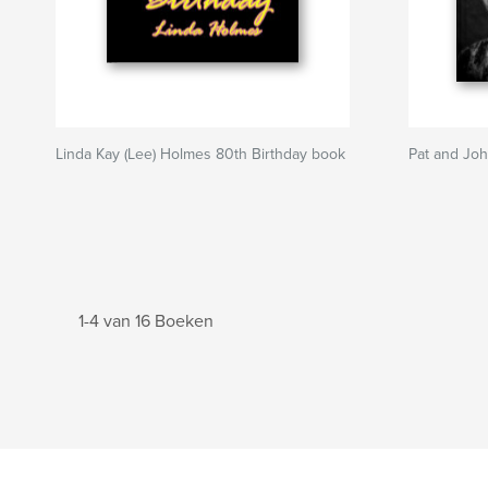
Linda Kay (Lee) Holmes 80th Birthday book
Pat and Joh
1-4 van 16 Boeken