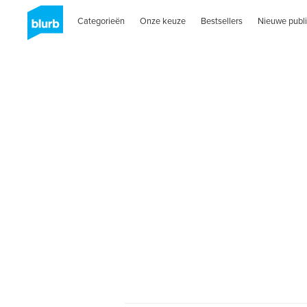
Categorieën
Onze keuze
Bestsellers
Nieuwe publi