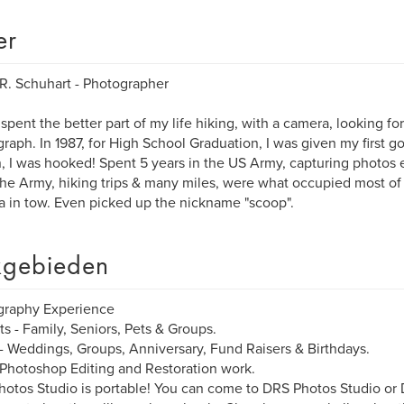
er
R. Schuhart - Photographer
 spent the better part of my life hiking, with a camera, looking fo
raph. In 1987, for High School Graduation, I was given my first 
, I was hooked! Spent 5 years in the US Army, capturing photos e
the Army, hiking trips & many miles, were what occupied most of 
 in tow. Even picked up the nickname "scoop".
gebieden
graphy Experience
its - Family, Seniors, Pets & Groups.
- Weddings, Groups, Anniversary, Fund Raisers & Birthdays.
 Photoshop Editing and Restoration work.
otos Studio is portable! You can come to DRS Photos Studio o