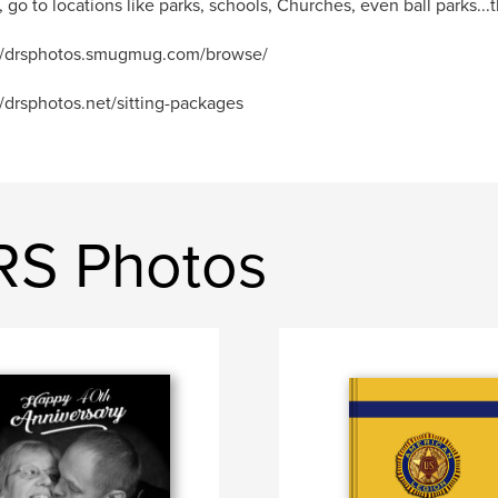
, go to locations like parks, schools, Churches, even ball parks...th
://drsphotos.smugmug.com/browse/
//drsphotos.net/sitting-packages
RS Photos