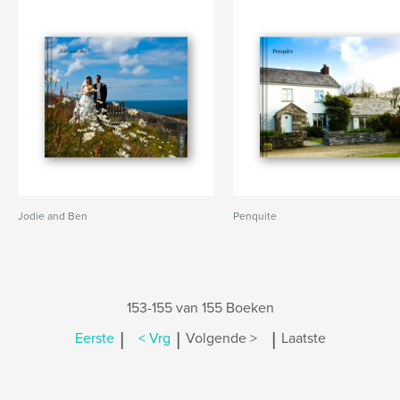
Jodie and Ben
Penquite
153-155 van 155 Boeken
|
|
|
Eerste
< Vrg
Volgende >
Laatste