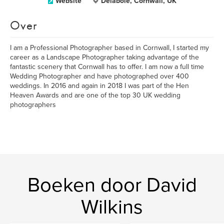
Website
Delabole, Cornwall, UK
Over
I am a Professional Photographer based in Cornwall, I started my
career as a Landscape Photographer taking advantage of the
fantastic scenery that Cornwall has to offer. I am now a full time
Wedding Photographer and have photographed over 400
weddings. In 2016 and again in 2018 I was part of the Hen
Heaven Awards and are one of the top 30 UK wedding
photographers
Boeken door David
Wilkins