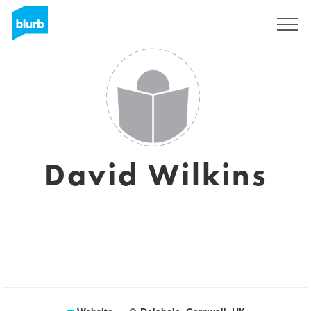
Registreren
David Wilkins