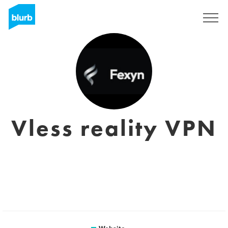
Registreren
Vless reality VPN