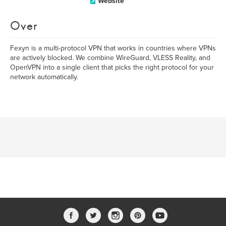
Website
Over
Fexyn is a multi-protocol VPN that works in countries where VPNs
are actively blocked. We combine WireGuard, VLESS Reality, and
OpenVPN into a single client that picks the right protocol for your
network automatically.