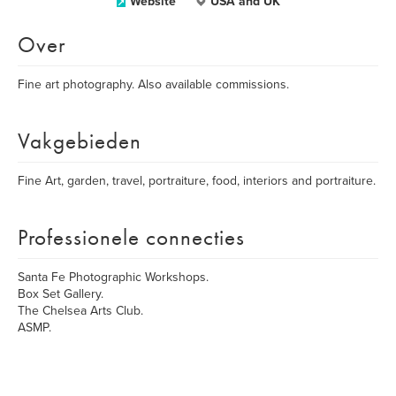
Website
USA and UK
Over
Fine art photography. Also available commissions.
Vakgebieden
Fine Art, garden, travel, portraiture, food, interiors and portraiture.
Professionele connecties
Santa Fe Photographic Workshops.
Box Set Gallery.
The Chelsea Arts Club.
ASMP.