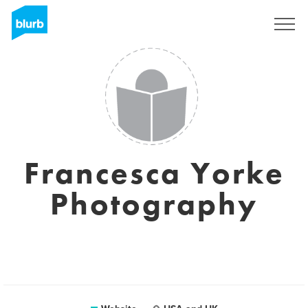
Registreren
Francesca Yorke
Photography