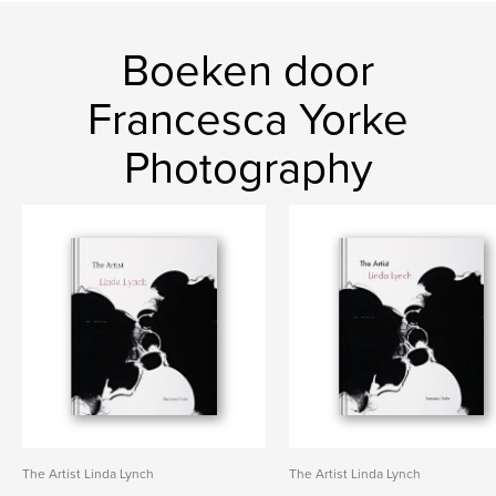
Boeken door
Francesca Yorke
Photography
The Artist Linda Lynch
The Artist Linda Lynch