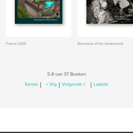
France 2025
Remnants of the Underworld
5-8 van 37 Boeken
|
|
|
Eerste
< Vrg
Volgende >
Laatste