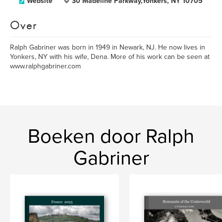
Website
30 Madeline Parkway,Yonkers, NY 10705
Over
Ralph Gabriner was born in 1949 in Newark, NJ. He now lives in
Yonkers, NY with his wife, Dena. More of his work can be seen at
www.ralphgabriner.com
Boeken door Ralph
Gabriner