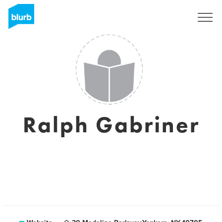
Registreren
Ralph Gabriner