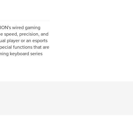
TION's wired gaming
e speed, precision, and
al player or an esports
pecial functions that are
ming keyboard series