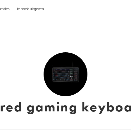
caties
Je boek uitgeven
red gaming keybo