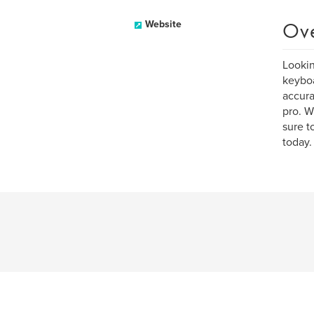
Ov
Website
Lookin
keyboa
accura
pro. W
sure t
today.