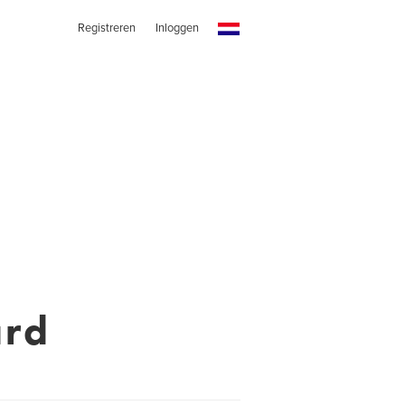
Registreren
Inloggen
ard