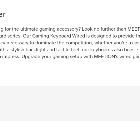
er
g for the ultimate gaming accessory? Look no further than MEE
rd series. Our Gaming Keyboard Wired is designed to provide th
cy necessary to dominate the competition, whether you're a casu
ith a stylish backlight and tactile feel, our keyboards also boast s
o impress. Upgrade your gaming setup with MEETION's wired ga