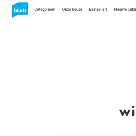
Categorieën
Onze keuze
Bestsellers
Nieuwe publi
wi