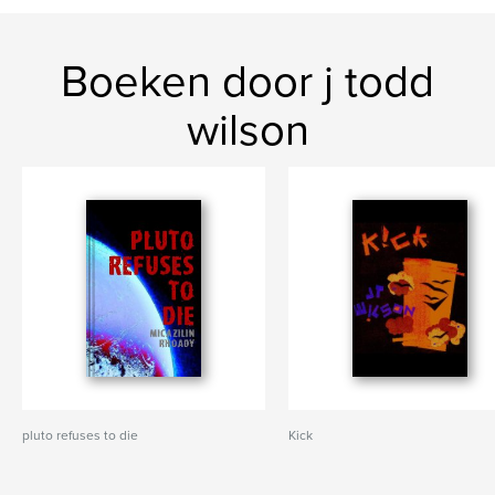
Boeken door j todd
wilson
pluto refuses to die
Kick