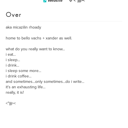
Website
<")))><
Over
aka micazilin rhoady
home to bello vachs + xander as well.
what do you really want to know...
i eat...
i sleep...
i drink...
i sleep some more...
i drink coffee...
and sometimes...only sometimes...do i write...
it's an exhausting life...
really, it is!
<")))><