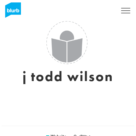
Registreren
j todd wilson