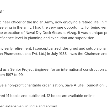
er
ineer officer of the Indian Army, now enjoying a retired life, i
serving in the army, I had the very rare opportunity, for being ve
he execution of Naval Dry Dock Gates at Vizag. It was a unique p
fidence level in planning and execution and supervision.
my early retirement, I conceptualized, designed and setup a ph
n Pharmaceuticals Pvt. Ltd.) in July 1988. I was the Chairman a
.
 as a Senior Project Engineer for an international construction
rom 1997 to 99.
e a non-profit charitable organization, Save A Life Foundation (
ed 14 books and published. 12 books are available online.
led extensively in India and abroad.