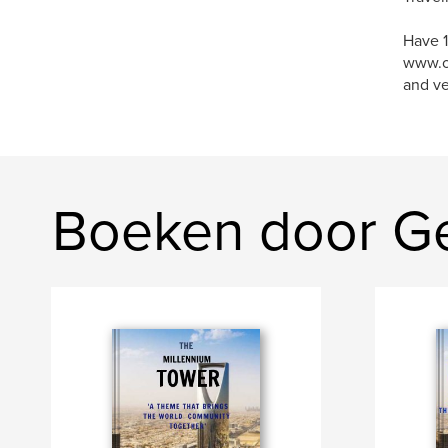
Have 1
www.o
and ve
Boeken door Ge