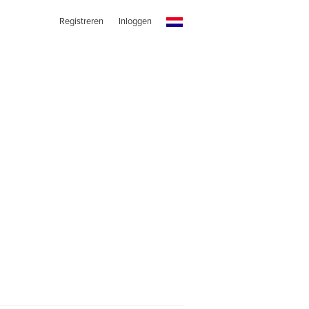
Registreren
Inloggen