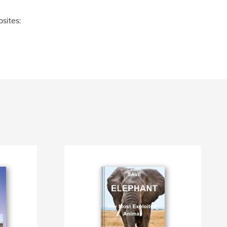
sites: