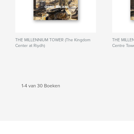
THE MILLENNIUM TOWER (The Kingdom
THE MILLE
Center at Riydh)
Centre Towe
1-4 van 30 Boeken