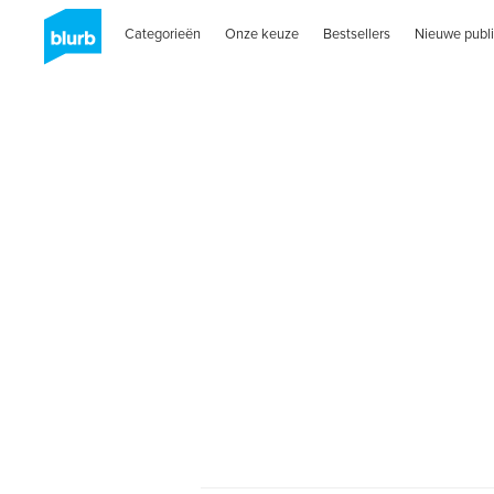
Categorieën
Onze keuze
Bestsellers
Nieuwe publi