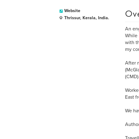
Ov
Website
Thrissur, Kerala, India.
An eng
While 
with t
my con
After 
(McGla
(CMD)
Worked
East f
We hav
Author
Travel