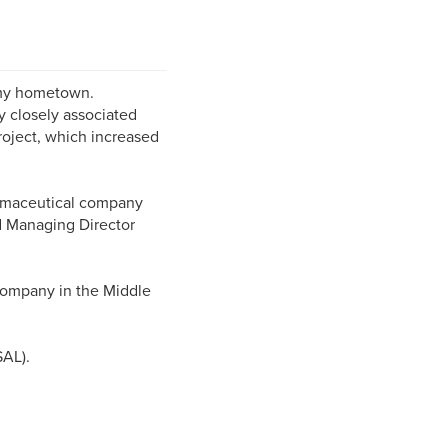
n my hometown.
ry closely associated
roject, which increased
armaceutical company
nd Managing Director
 company in the Middle
SAL).