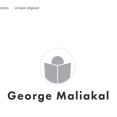
caties
Je boek uitgeven
George Maliakal