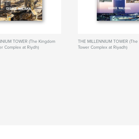
NNIUM TOWER (The Kingdom
THE MILLENNIUM TOWER (The
r Complex at Riydh)
Tower Complex at Riyadh)