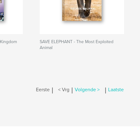
 Kingdom
SAVE ELEPHANT - The Most Exploited
Animal
|
|
|
Eerste
< Vrg
Volgende >
Laatste