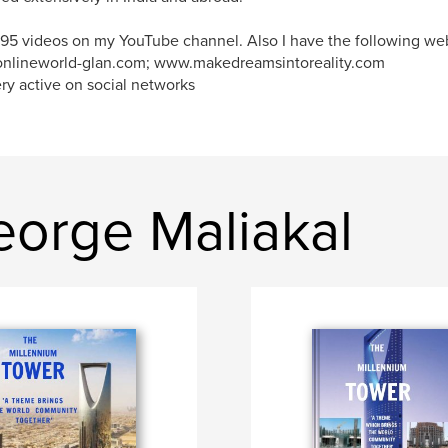
95 videos on my YouTube channel. Also I have the following web
nlineworld-glan.com; www.makedreamsintoreality.com
ry active on social networks
orge Maliakal