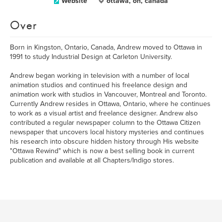
Website
ottawa, on, canada
Over
Born in Kingston, Ontario, Canada, Andrew moved to Ottawa in
1991 to study Industrial Design at Carleton University.
Andrew began working in television with a number of local
animation studios and continued his freelance design and
animation work with studios in Vancouver, Montreal and Toronto.
Currently Andrew resides in Ottawa, Ontario, where he continues
to work as a visual artist and freelance designer. Andrew also
contributed a regular newspaper column to the Ottawa Citizen
newspaper that uncovers local history mysteries and continues
his research into obscure hidden history through His website
"Ottawa Rewind" which is now a best selling book in current
publication and available at all Chapters/Indigo stores.