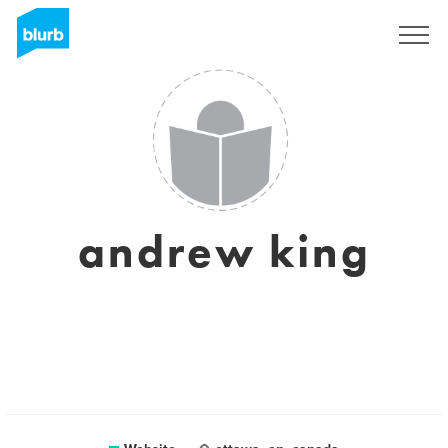
Registreren
andrew king