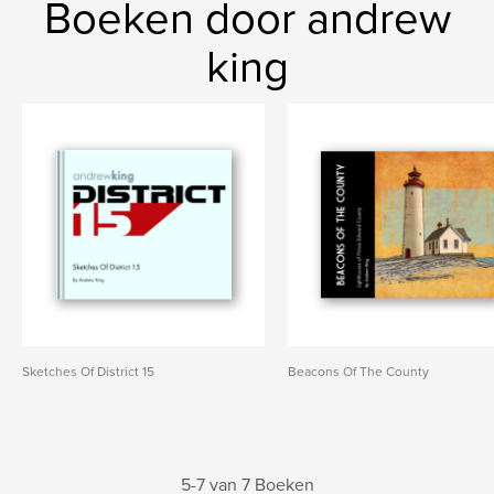
Boeken door andrew
king
Sketches Of District 15
Beacons Of The County
5-7 van 7 Boeken