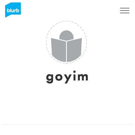
Registreren
goyim