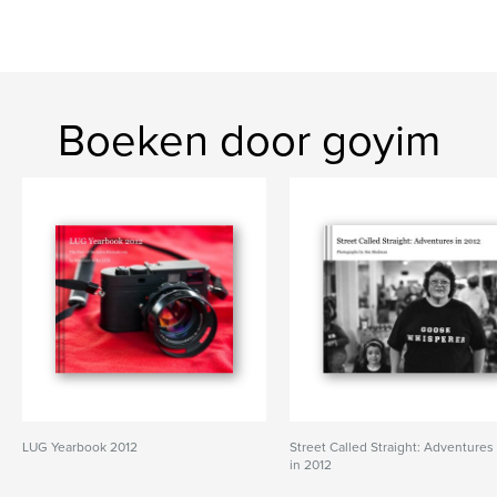
Boeken door goyim
LUG Yearbook 2012
Street Called Straight: Adventures
in 2012