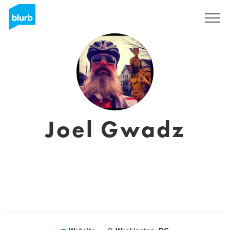
Registreren
Joel Gwadz