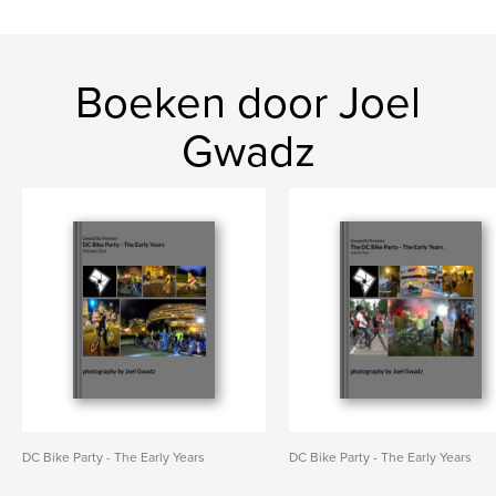
Boeken door Joel
Gwadz
DC Bike Party - The Early Years
DC Bike Party - The Early Years