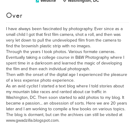
Website
Washington, DC
Over
I have always been fascinated by photography. Ever since as a
small child I got that first film camera, shot a roll, and then was
very let down to pull the undeveloped film from the camera to
find the brownish plastic strip with no images.
Through the years I took photos. Various formate cameras.
Eventually taking a college course in B&W Photography where I
spent time in a darkroom and learned the magic of developing
the film and then each individual photograph.
Then with the onset of the digital age I experienced the pleasure
of a less expense photo experience.
As an avid cyclist I started a text blog where I told stories about
my mountain bike races and ranted about car traffic in
Washington, DC. Then soon started to add photos to my blog. It
became a passion... an obsession of sorts. Here we are 20 years
later and I am working to compile a few books on various topics.
The blog is dormant, but can the archives can still be visited at
www.gwadzilla.blogspot.com.