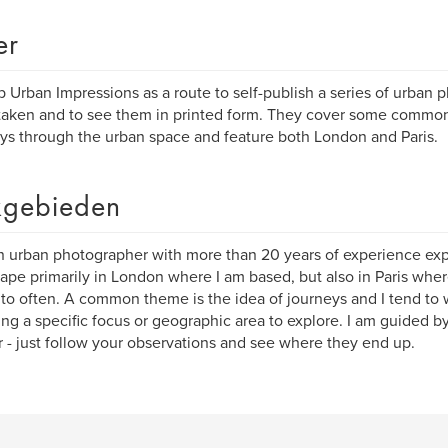
er
up Urban Impressions as a route to self-publish a series of urban 
taken and to see them in printed form. They cover some commo
ys through the urban space and feature both London and Paris.
gebieden
n urban photographer with more than 20 years of experience exp
ape primarily in London where I am based, but also in Paris wher
 to often. A common theme is the idea of journeys and I tend to w
ing a specific focus or geographic area to explore. I am guided by
r - just follow your observations and see where they end up.