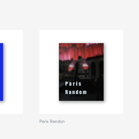
Paris Randon