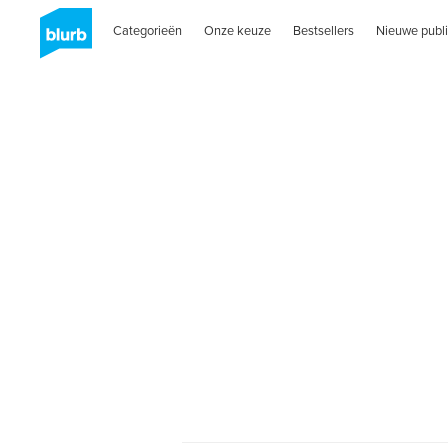
Categorieën
Onze keuze
Bestsellers
Nieuwe publi