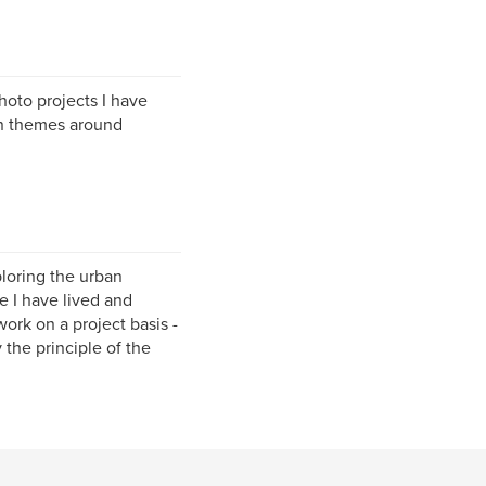
photo projects I have
n themes around
loring the urban
e I have lived and
ork on a project basis -
 the principle of the