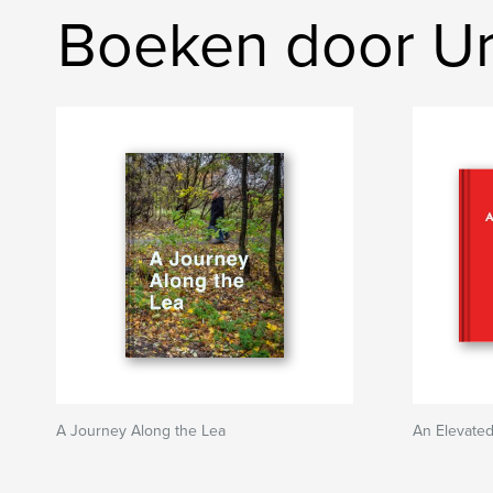
Boeken door Ur
A Journey Along the Lea
An Elevate