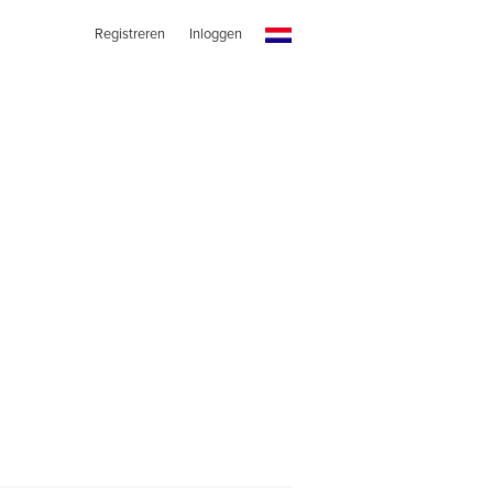
Registreren
Inloggen