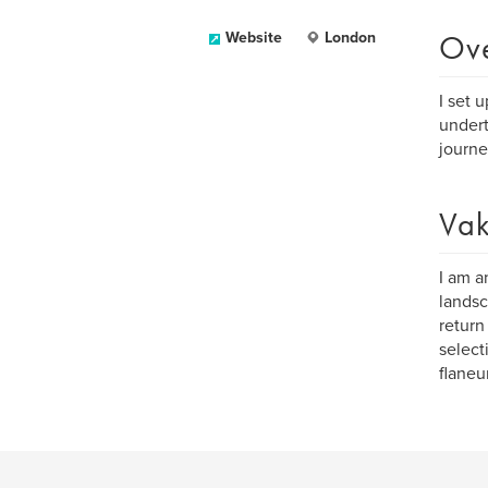
Ov
Website
London
I set 
under
journe
Vak
I am a
landsc
return
select
flaneu