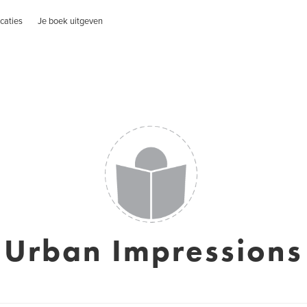
caties
Je boek uitgeven
Urban Impressions