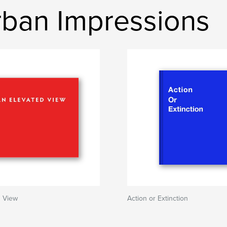
ban Impressions
d View
Action or Extinction