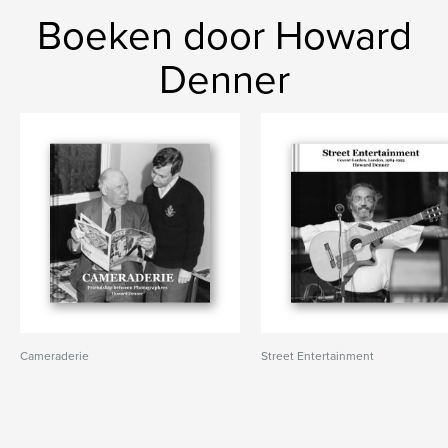
Boeken door Howard
Denner
Cameraderie
Street Entertainment