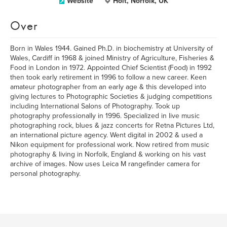
Website
Holt, Norfolk, UK
Over
Born in Wales 1944. Gained Ph.D. in biochemistry at University of
Wales, Cardiff in 1968 & joined Ministry of Agriculture, Fisheries &
Food in London in 1972. Appointed Chief Scientist (Food) in 1992
then took early retirement in 1996 to follow a new career. Keen
amateur photographer from an early age & this developed into
giving lectures to Photographic Societies & judging competitions
including International Salons of Photography. Took up
photography professionally in 1996. Specialized in live music
photographing rock, blues & jazz concerts for Retna Pictures Ltd,
an international picture agency. Went digital in 2002 & used a
Nikon equipment for professional work. Now retired from music
photography & living in Norfolk, England & working on his vast
archive of images. Now uses Leica M rangefinder camera for
personal photography.