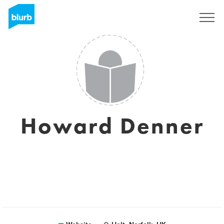
Registreren
Howard Denner