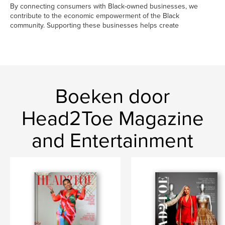
By connecting consumers with Black-owned businesses, we
contribute to the economic empowerment of the Black
community. Supporting these businesses helps create
Boeken door
Head2Toe Magazine
and Entertainment