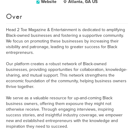
Website
Atlanta, GA US
Over
Head 2 Toe Magazine & Entertainment is dedicated to amplifying
Black-owned businesses and fostering a supportive community.
We focus on promoting these businesses by increasing their
visibility and patronage, leading to greater success for Black
entrepreneurs.
Our platform creates a robust network of Black-owned
businesses, providing opportunities for collaboration, knowledge-
sharing, and mutual support. This network strengthens the
economic foundation of the community, helping business owners
thrive together.
We serve as a valuable resource for up-and-coming Black
business owners, offering them exposure they might not
otherwise receive. Through engaging interviews, inspiring
success stories, and insightful industry coverage, we empower
new and established entrepreneurs with the knowledge and
inspiration they need to succeed.