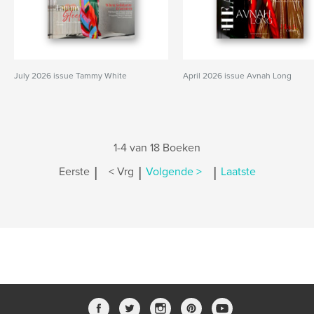
July 2026 issue Tammy White
April 2026 issue Avnah Long
1-4 van 18 Boeken
|
|
|
Eerste
< Vrg
Volgende >
Laatste