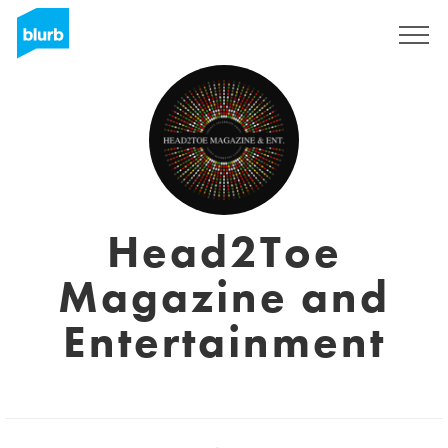
Registreren
Head2Toe
Magazine and
Entertainment