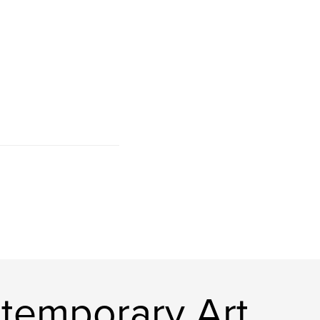
temporary Art