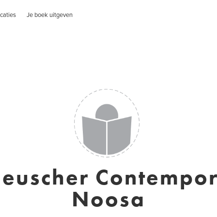
caties
Je boek uitgeven
Heuscher Contempor
Noosa