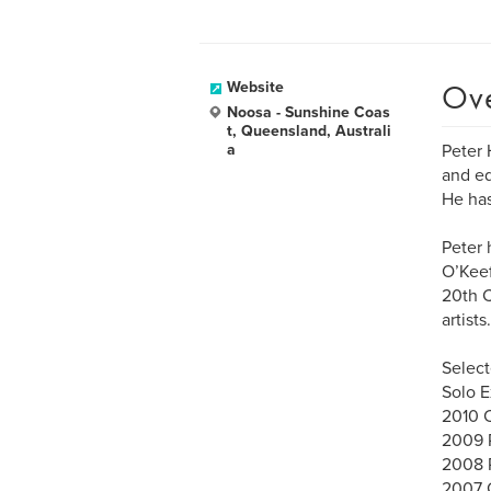
Ov
Website
Noosa - Sunshine Coas
t, Queensland, Australi
a
Peter 
and ed
He has
Peter 
O’Keef
20th C
artists.
Select
Solo E
2010 C
2009 R
2008 R
2007 G