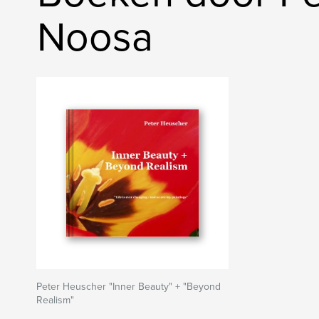
Noosa
Peter Heuscher "Inner Beauty" + "Beyond
Realism"