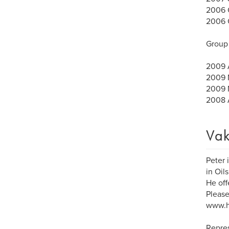
2006 C
2006 G
Group 
2009 A
2009 M
2009 M
2008 A
Vak
Peter 
in Oil
He off
Please
www.h
Repre