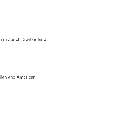
 in Zurich, Switzerland
lian and American