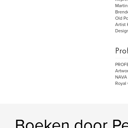
Martin
Brende
Old Po
Artist
Design
Pro
PROF
Artwor
NAVA (
Royal 
Boeken door Pe