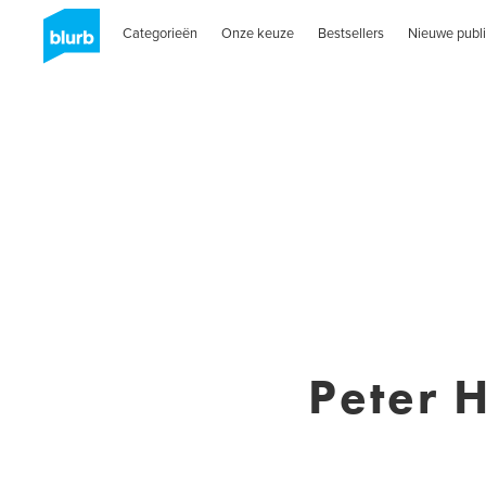
Categorieën
Onze keuze
Bestsellers
Nieuwe publi
Peter 