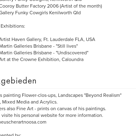
ooroy Butter Factory 2006 (Artist of the month)
allery Funky Cowgirls Kenilworth Qld
Exhibitions:
rtist Haven Gallery, Ft. Lauderdale FLA, USA
artin Galleries Brisbane - "Still lives"
artin Galleries Brisbane - "Undiscovered"
rt at the Crowne Exhibition, Caloundra
gebieden
is painting Flower-clos-ups, Landscapes "Beyond Realism"
s, Mixed Media and Acrylics.
ers also Fine Art - prints on canvas of his paintings.
 visite his personal website for more information.
euscherartnoosa.com
sented by: