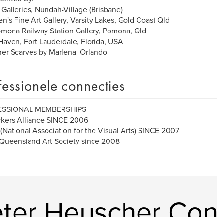
 Galleries, Nundah-Village (Brisbane)
n's Fine Art Gallery, Varsity Lakes, Gold Coast Qld
mona Railway Station Gallery, Pomona, Qld
 Haven, Fort Lauderdale, Florida, USA
er Scarves by Marlena, Orlando
fessionele connecties
ESSIONAL MEMBERSHIPS
kers Alliance SINCE 2006
National Association for the Visual Arts) SINCE 2007
Queensland Art Society since 2008
ter Heuscher Con