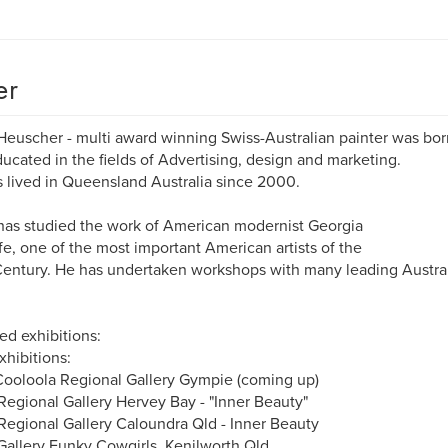
er
Heuscher - multi award winning Swiss-Australian painter was born
ucated in the fields of Advertising, design and marketing.
 lived in Queensland Australia since 2000.
has studied the work of American modernist Georgia
e, one of the most important American artists of the
entury. He has undertaken workshops with many leading Austra
ed exhibitions:
xhibitions:
ooloola Regional Gallery Gympie (coming up)
egional Gallery Hervey Bay - "Inner Beauty"
egional Gallery Caloundra Qld - Inner Beauty
allery Funky Cowgirls, Kenilworth Qld