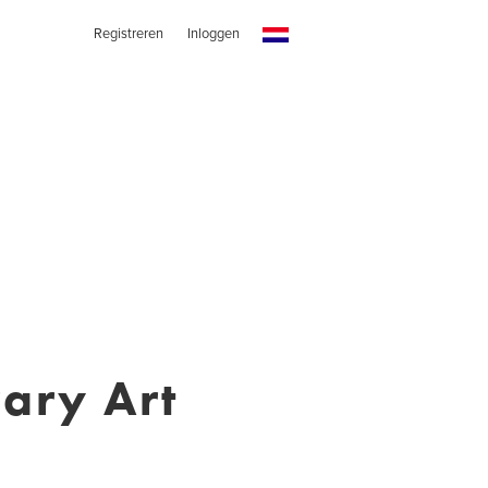
Registreren
Inloggen
ary Art