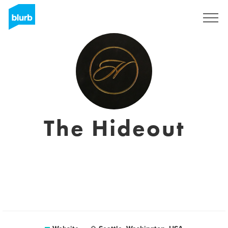
Registreren
The Hideout