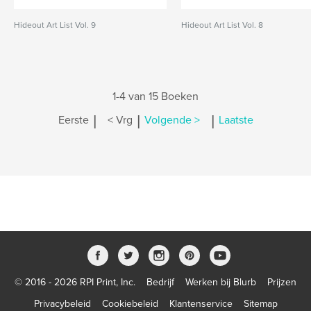
Hideout Art List Vol. 9
Hideout Art List Vol. 8
1-4 van 15 Boeken
|
|
|
Eerste
< Vrg
Volgende >
Laatste
© 2016 - 2026 RPI Print, Inc.
Bedrijf
Werken bij Blurb
Prijzen
Privacybeleid
Cookiebeleid
Klantenservice
Sitemap