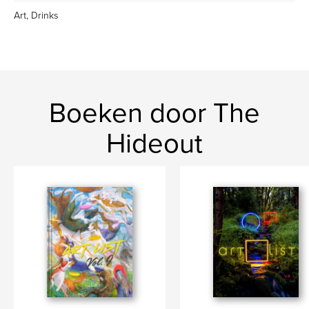
Art, Drinks
Boeken door The
Hideout