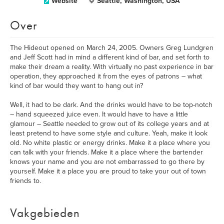
Website
Seattle, Washington, USA
Over
The Hideout opened on March 24, 2005. Owners Greg Lundgren
and Jeff Scott had in mind a different kind of bar, and set forth to
make their dream a reality. With virtually no past experience in bar
operation, they approached it from the eyes of patrons – what
kind of bar would they want to hang out in?
Well, it had to be dark. And the drinks would have to be top-notch
– hand squeezed juice even. It would have to have a little
glamour – Seattle needed to grow out of its college years and at
least pretend to have some style and culture. Yeah, make it look
old. No white plastic or energy drinks. Make it a place where you
can talk with your friends. Make it a place where the bartender
knows your name and you are not embarrassed to go there by
yourself. Make it a place you are proud to take your out of town
friends to.
Vakgebieden