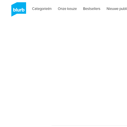
Categorieën
Onze keuze
Bestsellers
Nieuwe publi