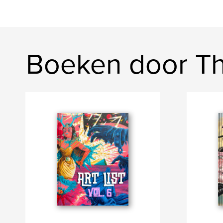
Boeken door Th