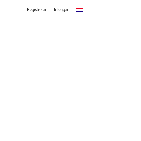
Registreren
Inloggen