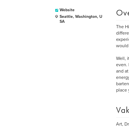
Ov
Website
Seattle, Washington, U
SA
The Hi
differ
experi
would 
Well, 
even. 
and at
energy
barten
place 
Vak
Art, D