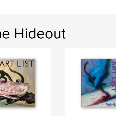
e Hideout