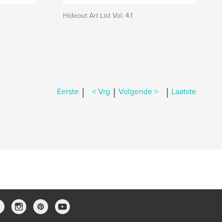
Hideout Art List Vol. 4.1
|
|
|
Eerste
< Vrg
Volgende >
Laatste