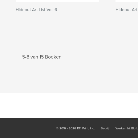
Hideout Art List Vol. 6
Hideout Art 
5-8 van 15 Boeken
© 2016 - 2026 RPI Print, Inc.
Bedrijf
Werken bij Blur