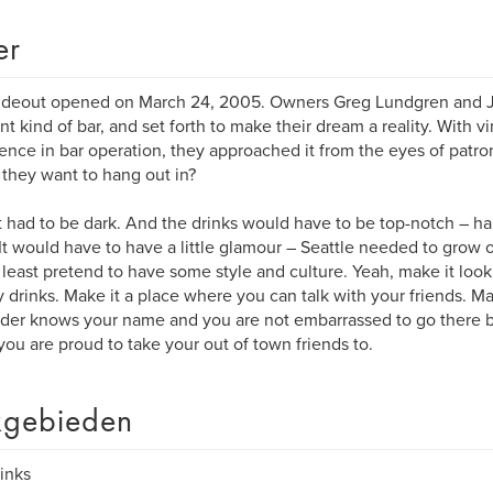
er
deout opened on March 24, 2005. Owners Greg Lundgren and Je
ent kind of bar, and set forth to make their dream a reality. With vi
ence in bar operation, they approached it from the eyes of patro
they want to hang out in?
it had to be dark. And the drinks would have to be top-notch – 
It would have to have a little glamour – Seattle needed to grow ou
 least pretend to have some style and culture. Yeah, make it look 
 drinks. Make it a place where you can talk with your friends. Ma
der knows your name and you are not embarrassed to go there by
you are proud to take your out of town friends to.
gebieden
rinks