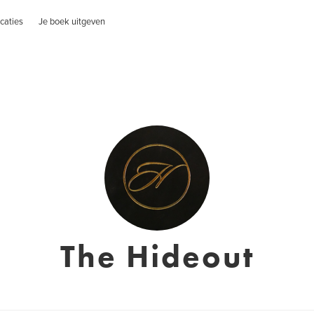
caties
Je boek uitgeven
The Hideout