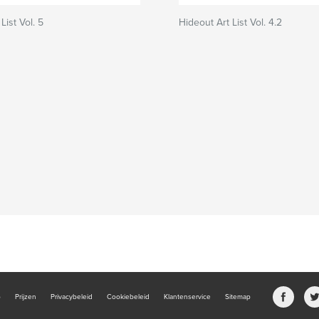
List Vol. 5
Hideout Art List Vol. 4.2
b
Prijzen
Privacybeleid
Cookiebeleid
Klantenservice
Sitemap