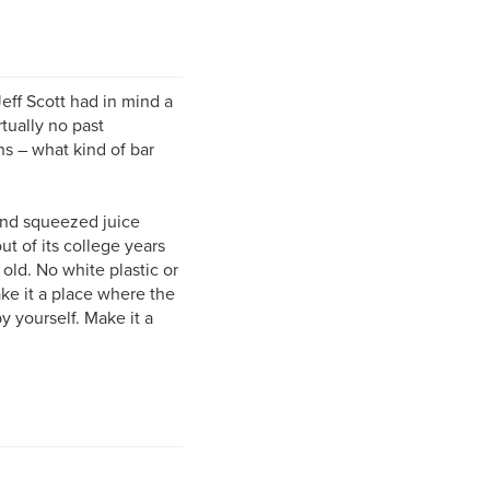
ff Scott had in mind a
rtually no past
ns – what kind of bar
hand squeezed juice
t of its college years
old. No white plastic or
ke it a place where the
 yourself. Make it a