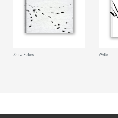
Snow Flakes
White