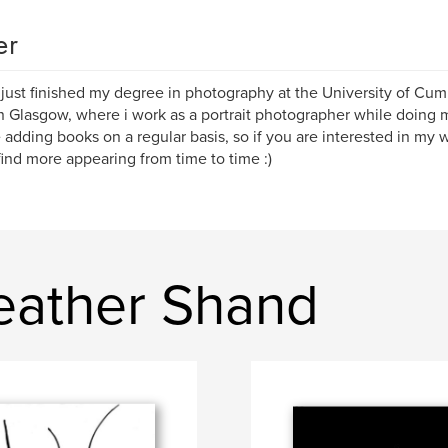
er
 just finished my degree in photography at the University of Cum
 in Glasgow, where i work as a portrait photographer while doing 
e adding books on a regular basis, so if you are interested in my
 find more appearing from time to time :)
eather Shand