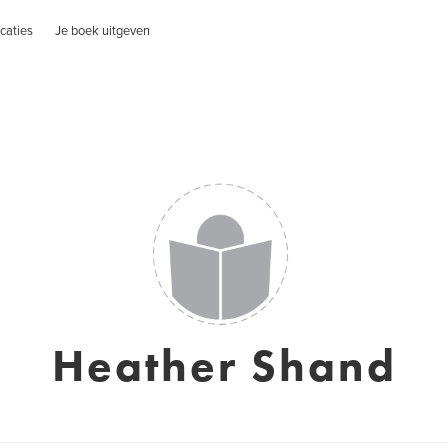
caties
Je boek uitgeven
Heather Shand