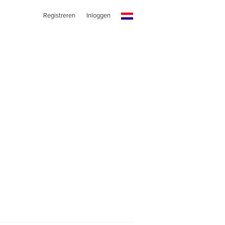
Registreren
Inloggen