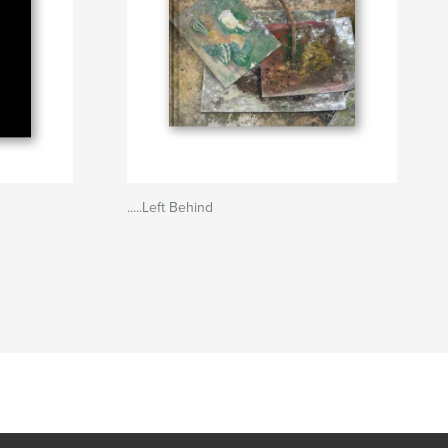
.....Left Behind