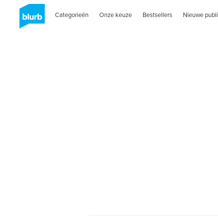
Categorieën
Onze keuze
Bestsellers
Nieuwe publi