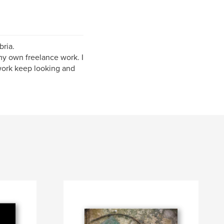
bria.
my own freelance work. I
 work keep looking and