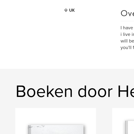
Ov
UK
I have
i live
will b
you'll
Boeken door H