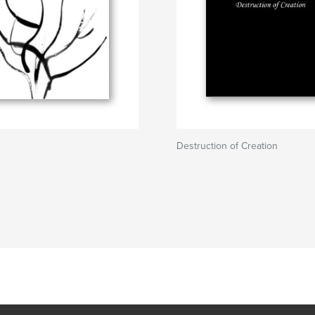
Destruction of Creation