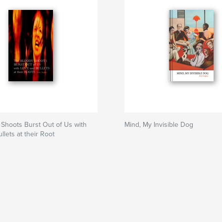
Shoots Burst Out of Us with
Mind, My Invisible Dog
llets at their Root