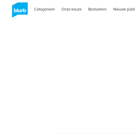
Categorieën
Onze keuze
Bestsellers
Nieuwe publi