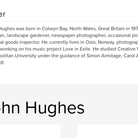
er
ughes was born in Colwyn Bay, North Wales, Great Britain in 19
n, landscape gardener, newspaper photographer, occasional proo
al goods inspector. He currently lives in Oslo, Norway, photogra
 working on his music project Love in Exile. He studied Creative
olitan University under the guidance of Simon Armitage, Carol
dt.
ohn Hughes