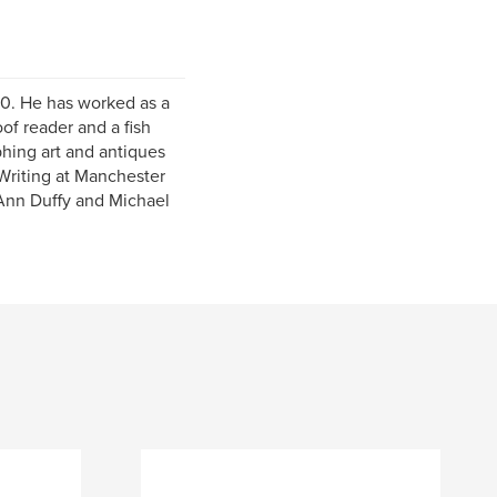
70. He has worked as a
f reader and a fish
phing art and antiques
 Writing at Manchester
 Ann Duffy and Michael