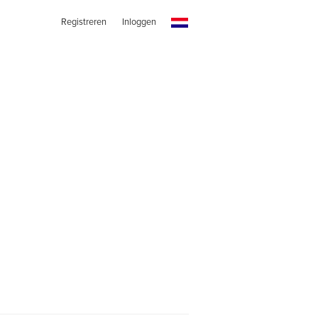
Registreren
Inloggen