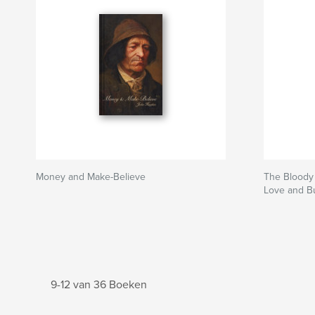
Money and Make-Believe
The Bloody 
Love and Bu
9-12 van 36 Boeken