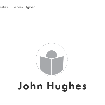
caties
Je boek uitgeven
John Hughes