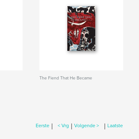
The Fiend That He Became
|
|
|
Eerste
< Vrg
Volgende >
Laatste