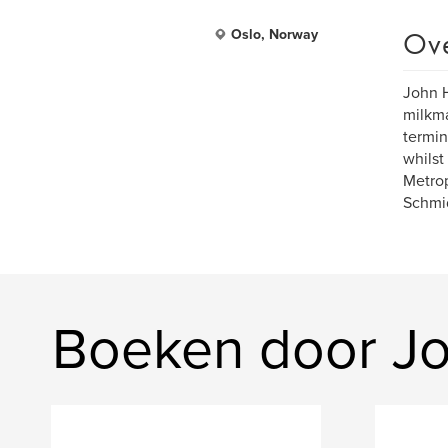
Ov
Oslo, Norway
John H
milkma
termin
whilst
Metrop
Schmi
Boeken door J