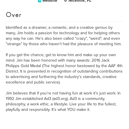
Website
Niceville, FL
Over
Identified as a dreamer, a romantic, and a creative genius by
many, Jim holds a passion for technology and for helping others
any way he can. He’s also been called "crazy", "weird", and even
"strange" by those who haven’t had the pleasure of meeting him.
If you get the chance, get to know him and make up your own
mind. Jim has been honored with many awards: 2016 Jack
Philipps Gold Medal (The highest honor bestowed by the AAF 4th
District. It is presented in recognition of outstanding contributions
to advertising and furthering the industry’s standards, creative
excellence and public service).
Jim believes that if you’re not having fun at work it’s just work. In
1992 Jim established Ad3 (ad3.org), Ad3 is a community,
philosophy, a work ethic, a lifestyle. Live your life to the fullest,
playfully and responsibly. It’s what YOU make it.