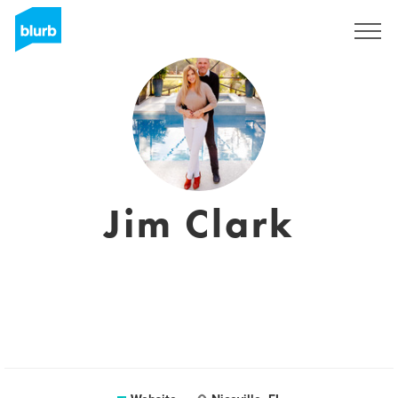
Registreren
Jim Clark