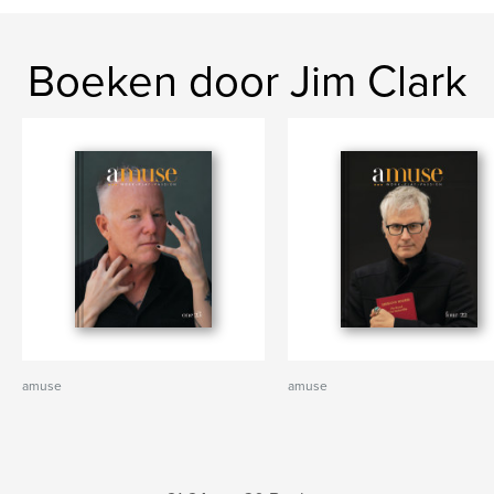
Boeken door Jim Clark
amuse
amuse