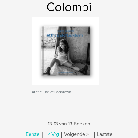
Colombi
At the End of Lockdown
13-13 van 13 Boeken
|
|
|
Eerste
< Vrg
Volgende >
Laatste