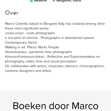
Website
Bergamo, Italia
Over
Marco Colombi, based in Bergamo Italy, has realized among other
these most significant works:
corpo.corpo - nude photographs
e ora pieni di silenzio - Photographs in abandoned spaces
Contemporary dance
Walking in art. Places Works People
#iorestoacasa - pandemic time photographs
#onesecfrommusicvideos - Reflection and Experimentation on
photography, video, time and visual perception
He collaborates with actors, musicians, dancers, choreographers,
costume designers and artists
Boeken door Marco