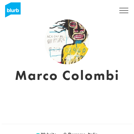
Registreren
Marco Colombi