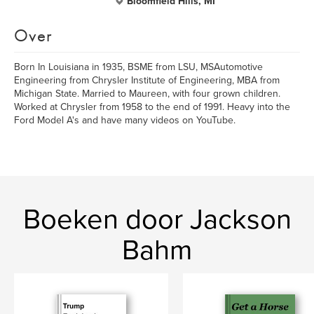
Bloomfield Hills, MI
Over
Born In Louisiana in 1935, BSME from LSU, MSAutomotive
Engineering from Chrysler Institute of Engineering, MBA from
Michigan State. Married to Maureen, with four grown children.
Worked at Chrysler from 1958 to the end of 1991. Heavy into the
Ford Model A's and have many videos on YouTube.
Boeken door Jackson
Bahm