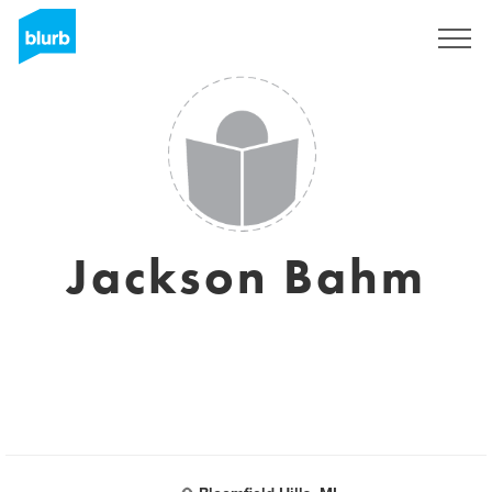
Registreren
Jackson Bahm