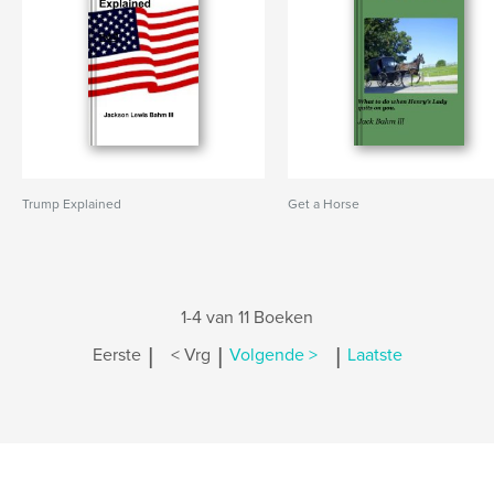
Trump Explained
Get a Horse
1-4 van 11 Boeken
|
|
|
Eerste
< Vrg
Volgende >
Laatste