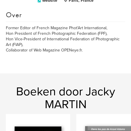
Website
Paris, France
Over
Former Editor of French Magazine Phot'Art International,
Hon President of French Photographic Federation (FPF),
Hon Vice-President of International Federation of Photographic
Art (FIAP),
Collaborator of Web Magazine OPENeye.fr.
Boeken door Jacky
MARTIN