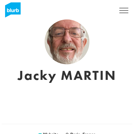
Registreren
Jacky MARTIN