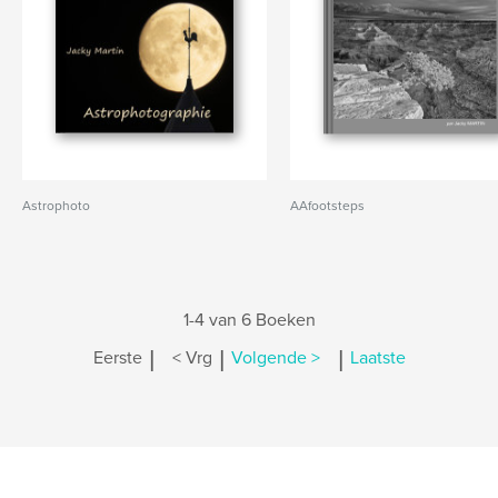
Astrophoto
AAfootsteps
1-4 van 6 Boeken
|
|
|
Eerste
< Vrg
Volgende >
Laatste