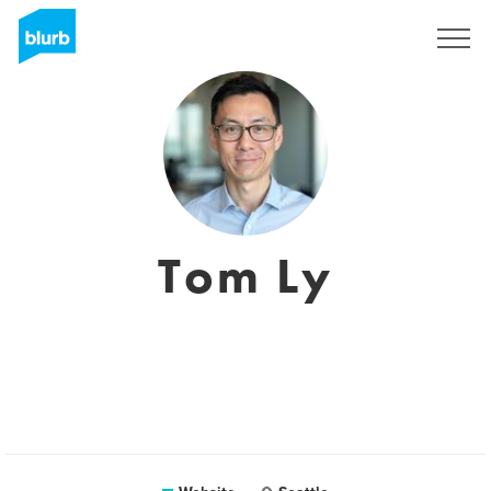
Registreren
Tom Ly