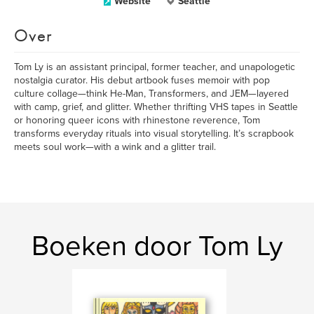
Website
Seattle
Over
Tom Ly is an assistant principal, former teacher, and unapologetic
nostalgia curator. His debut artbook fuses memoir with pop
culture collage—think He-Man, Transformers, and JEM—layered
with camp, grief, and glitter. Whether thrifting VHS tapes in Seattle
or honoring queer icons with rhinestone reverence, Tom
transforms everyday rituals into visual storytelling. It’s scrapbook
meets soul work—with a wink and a glitter trail.
Boeken door Tom Ly