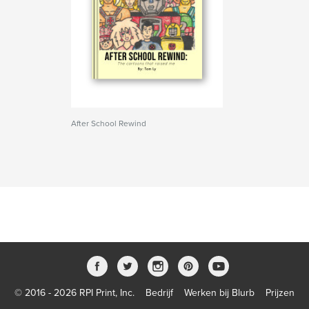
After School Rewind
© 2016 - 2026 RPI Print, Inc.
Bedrijf
Werken bij Blurb
Prijzen