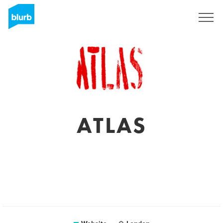
Registreren
ATLAS