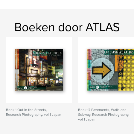
Boeken door ATLAS
Book 1 Out in the Streets,
Book 17 Pavements, Walls and
Research Photography, vol 1 Japan
Subway, Research Photography,
vol 1 Japan