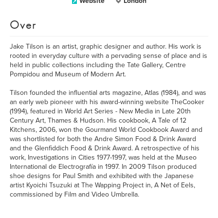
Website
London
Over
Jake Tilson is an artist, graphic designer and author. His work is
rooted in everyday culture with a pervading sense of place and is
held in public collections including the Tate Gallery, Centre
Pompidou and Museum of Modern Art.
Tilson founded the influential arts magazine, Atlas (1984), and was
an early web pioneer with his award-winning website TheCooker
(1994), featured in World Art Series - New Media in Late 20th
Century Art, Thames & Hudson. His cookbook, A Tale of 12
Kitchens, 2006, won the Gourmand World Cookbook Award and
was shortlisted for both the Andre Simon Food & Drink Award
and the Glenfiddich Food & Drink Award. A retrospective of his
work, Investigations in Cities 1977-1997, was held at the Museo
International de Electrografía in 1997. In 2009 Tilson produced
shoe designs for Paul Smith and exhibited with the Japanese
artist Kyoichi Tsuzuki at The Wapping Project in, A Net of Eels,
commissioned by Film and Video Umbrella.