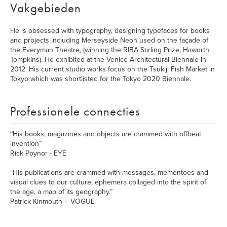
Vakgebieden
He is obsessed with typography, designing typefaces for books
and projects including Merseyside Neon used on the façade of
the Everyman Theatre, (winning the RIBA Stirling Prize, Haworth
Tompkins). He exhibited at the Venice Architectural Biennale in
2012. His current studio works focus on the Tsukiji Fish Market in
Tokyo which was shortlisted for the Tokyo 2020 Biennale.
Professionele connecties
“His books, magazines and objects are crammed with offbeat
invention”
Rick Poynor - EYE
“His publications are crammed with messages, mementoes and
visual clues to our culture, ephemera collaged into the spirit of
the age, a map of its geography.”
Patrick Kinmouth – VOGUE