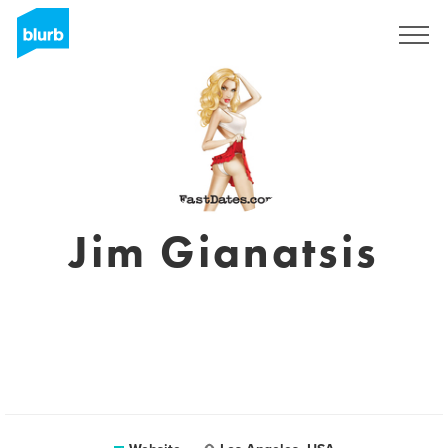
Registreren
Jim Gianatsis