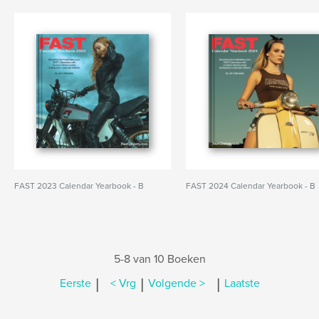
FAST 2023 Calendar Yearbook - B
FAST 2024 Calendar Yearbook - B
5-8 van 10 Boeken
|
|
|
Eerste
< Vrg
Volgende >
Laatste