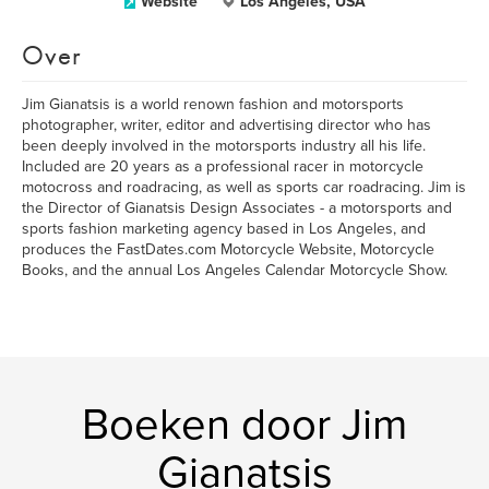
Website
Los Angeles, USA
Over
Jim Gianatsis is a world renown fashion and motorsports
photographer, writer, editor and advertising director who has
been deeply involved in the motorsports industry all his life.
Included are 20 years as a professional racer in motorcycle
motocross and roadracing, as well as sports car roadracing. Jim is
the Director of Gianatsis Design Associates - a motorsports and
sports fashion marketing agency based in Los Angeles, and
produces the FastDates.com Motorcycle Website, Motorcycle
Books, and the annual Los Angeles Calendar Motorcycle Show.
Boeken door Jim
Gianatsis