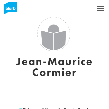
Registreren
Jean-Maurice
Cormier