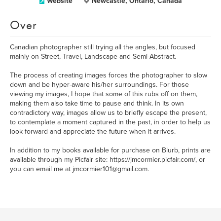
Website
Newcastle, Ontario, Canada
Over
Canadian photographer still trying all the angles, but focused
mainly on Street, Travel, Landscape and Semi-Abstract.
The process of creating images forces the photographer to slow
down and be hyper-aware his/her surroundings. For those
viewing my images, I hope that some of this rubs off on them,
making them also take time to pause and think. In its own
contradictory way, images allow us to briefly escape the present,
to contemplate a moment captured in the past, in order to help us
look forward and appreciate the future when it arrives.
In addition to my books available for purchase on Blurb, prints are
available through my Picfair site: https://jmcormier.picfair.com/, or
you can email me at jmcormier101@gmail.com.