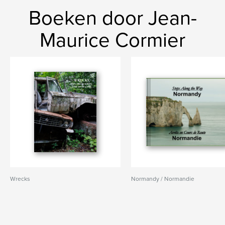
Boeken door Jean-
Maurice Cormier
Wrecks
Normandy / Normandie