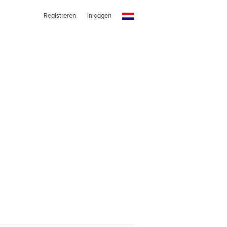
Registreren
Inloggen