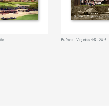
ife
Ft. Ross • Virginia's 4/5 • 2016