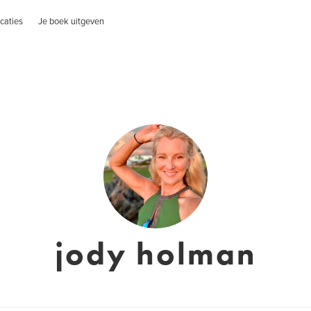
caties
Je boek uitgeven
jody holman