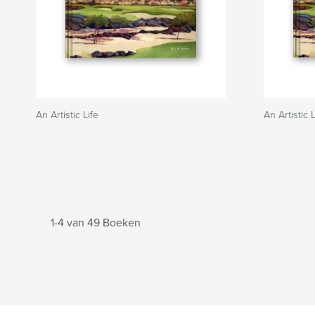
An Artistic Life
An Artistic L
1-4 van 49 Boeken