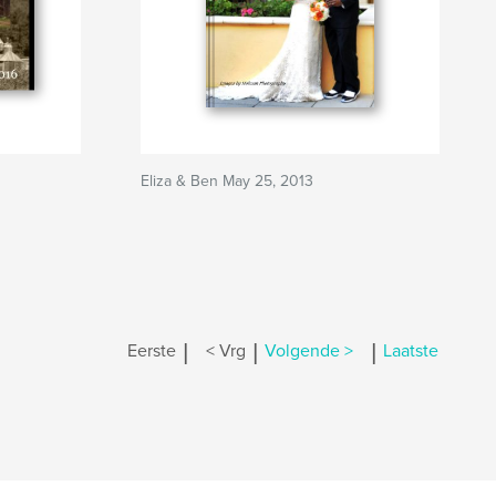
Eliza & Ben May 25, 2013
|
|
|
Eerste
< Vrg
Volgende >
Laatste