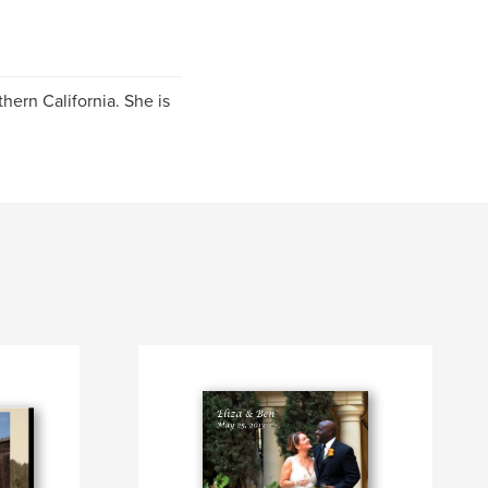
thern California. She is