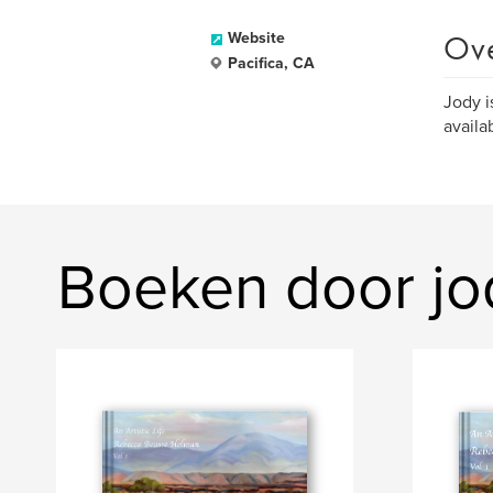
Ov
Website
Pacifica, CA
Jody i
availa
Boeken door jo