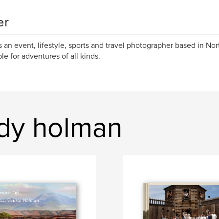
er
s an event, lifestyle, sports and travel photographer based in Nor
ble for adventures of all kinds.
dy holman