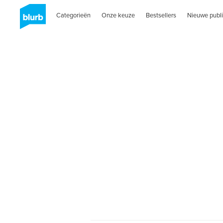
Categorieën
Onze keuze
Bestsellers
Nieuwe publi