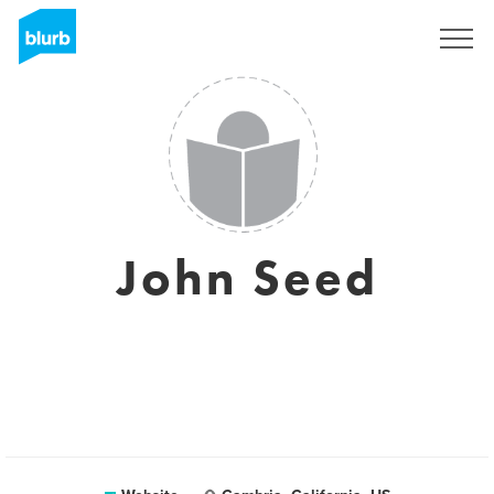
Registreren
John Seed