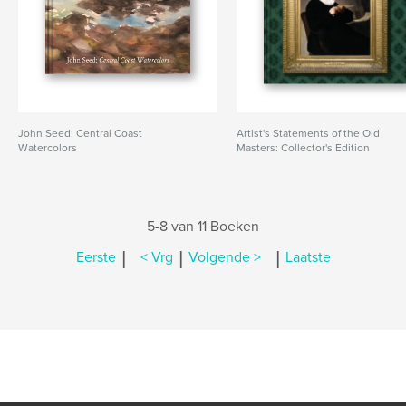
John Seed: Central Coast
Artist's Statements of the Old
Watercolors
Masters: Collector's Edition
5-8 van 11 Boeken
|
|
|
Eerste
< Vrg
Volgende >
Laatste