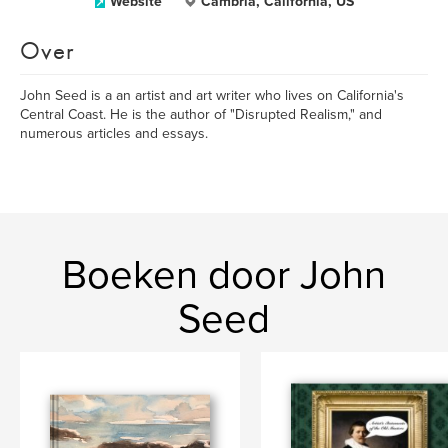
Website
Cambria, California, US
Over
John Seed is a an artist and art writer who lives on California's
Central Coast. He is the author of "Disrupted Realism," and
numerous articles and essays.
Boeken door John
Seed