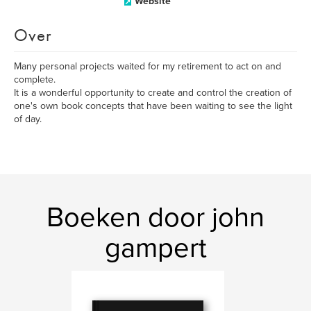
Website
Over
Many personal projects waited for my retirement to act on and
complete.
It is a wonderful opportunity to create and control the creation of
one's own book concepts that have been waiting to see the light
of day.
Boeken door john
gampert