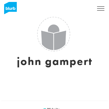
Registreren
john gampert