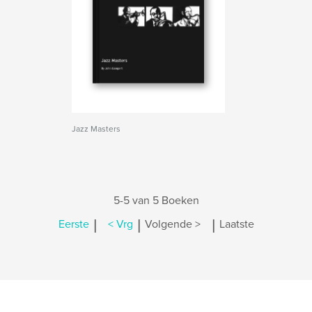
Jazz Masters
5-5 van 5 Boeken
|
|
|
Eerste
< Vrg
Volgende >
Laatste